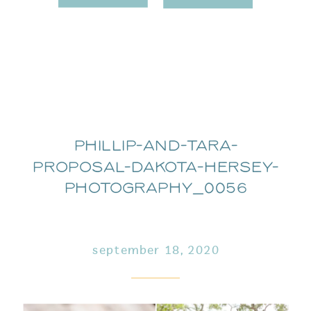
Phillip-and-Tara-
Proposal-Dakota-Hersey-
Photography_0056
september 18, 2020