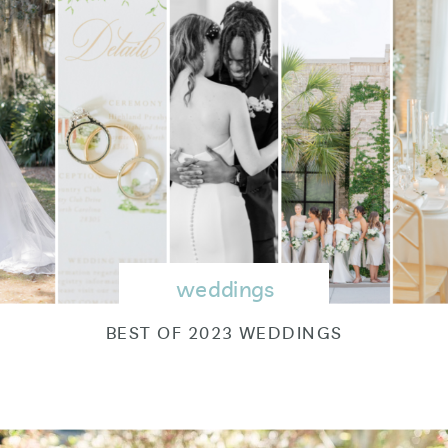
weddings
BEST OF 2023 WEDDINGS