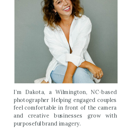
I’m Dakota, a Wilmington, NC-based
photographer Helping engaged couples
feel comfortable in front of the camera
and creative businesses grow with
purposeful brand imagery.