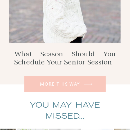
What Season Should You
Schedule Your Senior Session
MORE THIS WAY
You May Have
Missed...