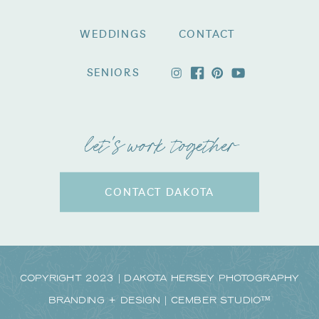
WEDDINGS
CONTACT
SENIORS
let's work together
CONTACT DAKOTA
Copyright 2023 | Dakota Hersey Photography
Branding + Design | CEMBER STUDIO™