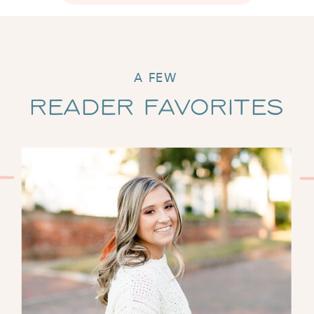
A FEW
Reader Favorites