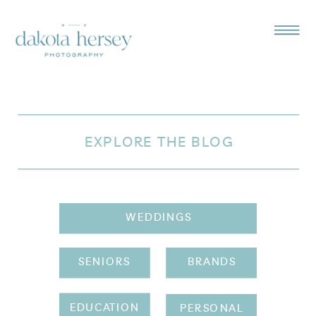
EXPLORE THE BLOG
WEDDINGS
SENIORS
BRANDS
EDUCATION
PERSONAL