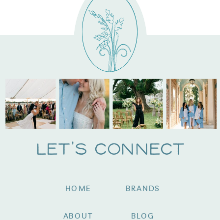
Let's Connect
HOME
BRANDS
ABOUT
BLOG