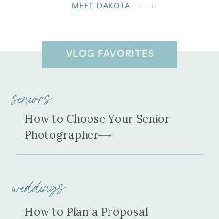
MEET DAKOTA
VLOG FAVORITES
seniors
How to Choose Your Senior
Photographer
weddings
How to Plan a Proposal