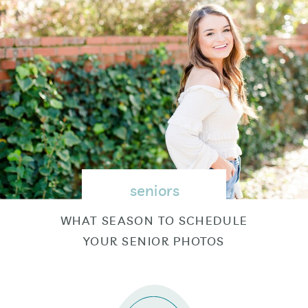
seniors
WHAT SEASON TO SCHEDULE
YOUR SENIOR PHOTOS