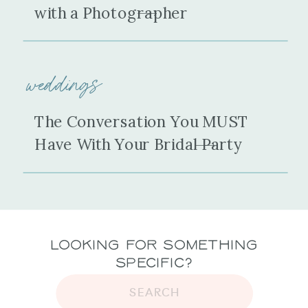
with a Photographer
weddings
The Conversation You MUST
Have With Your Bridal Party
Looking for Something
Specific?
SEARCH