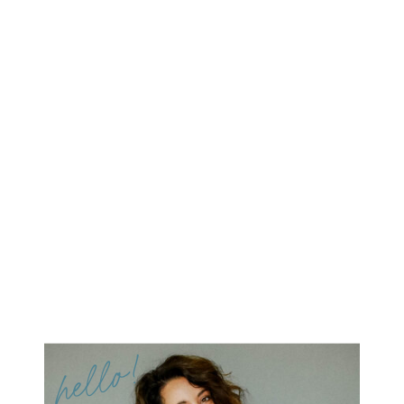
hello!