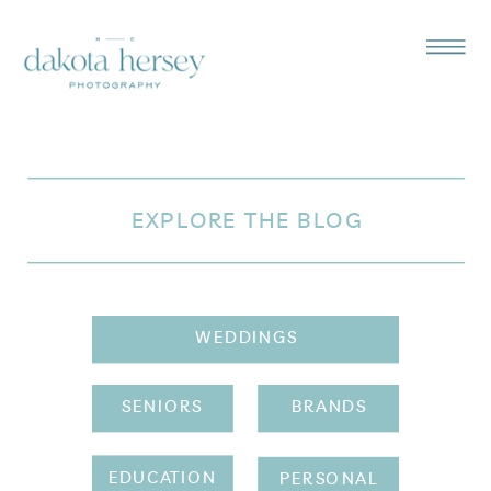
EXPLORE THE BLOG
WEDDINGS
SENIORS
BRANDS
EDUCATION
PERSONAL