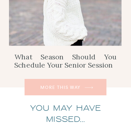
What Season Should You
Schedule Your Senior Session
MORE THIS WAY
You May Have
Missed...