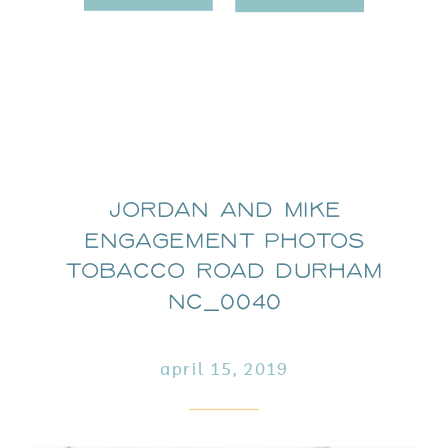
Jordan and Mike
Engagement Photos
Tobacco Road Durham
NC_0040
april 15, 2019