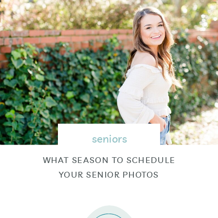
seniors
WHAT SEASON TO SCHEDULE
YOUR SENIOR PHOTOS