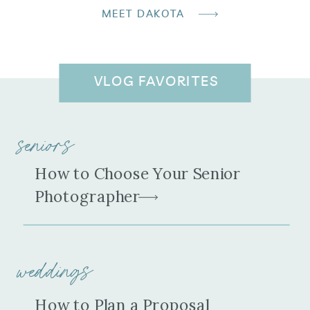
MEET DAKOTA
VLOG FAVORITES
seniors
How to Choose Your Senior
Photographer
weddings
How to Plan a Proposal