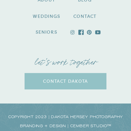
ABOUT
BLOG
WEDDINGS
CONTACT
SENIORS
let's work together
CONTACT DAKOTA
Copyright 2023 | Dakota Hersey Photography
Branding + Design | CEMBER STUDIO™