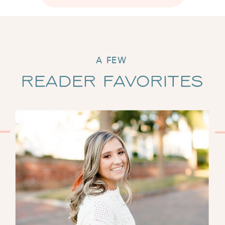
A FEW
Reader Favorites