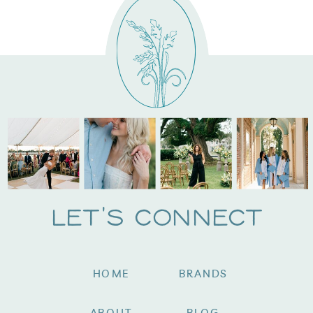
Let's Connect
HOME
BRANDS