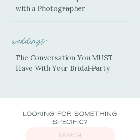
with a Photographer
weddings
The Conversation You MUST
Have With Your Bridal Party
Looking for Something
Specific?
SEARCH