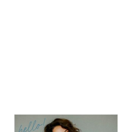
hello!