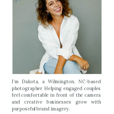
I’m Dakota, a Wilmington, NC-based
photographer Helping engaged couples
feel comfortable in front of the camera
and creative businesses grow with
purposeful brand imagery.