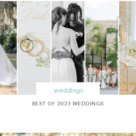
weddings
BEST OF 2023 WEDDINGS