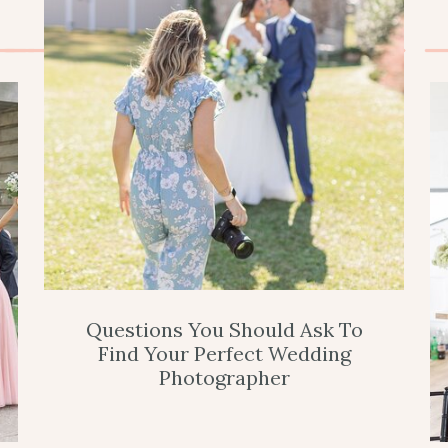
Questions You Should Ask To
Find Your Perfect Wedding
Photographer