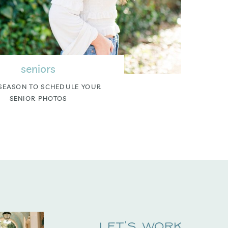
seniors
SEASON TO SCHEDULE YOUR
SENIOR PHOTOS
Let's Work