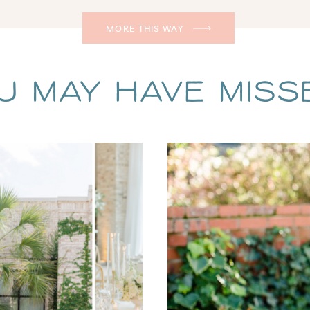
MORE THIS WAY
u May Have Missed