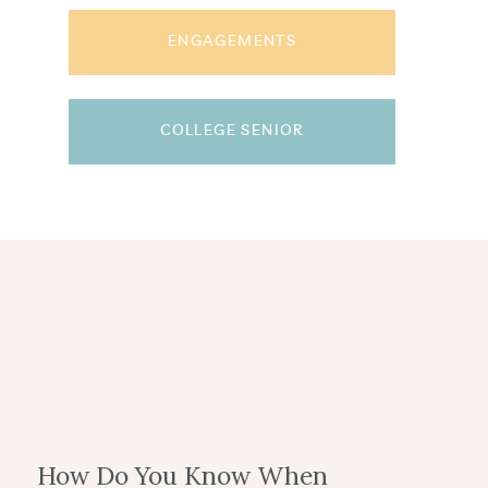
ENGAGEMENTS
COLLEGE SENIOR
How Do You Know When