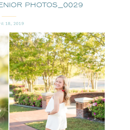
enior Photos_0029
ril 18, 2019