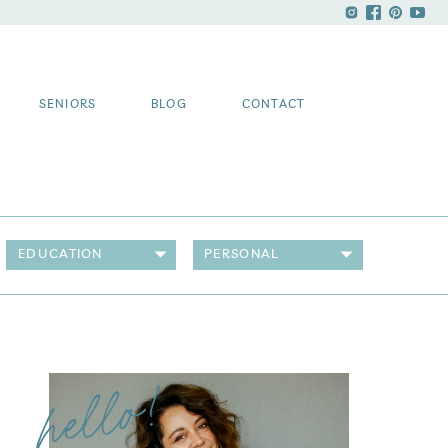
SENIORS
BLOG
CONTACT
EDUCATION
PERSONAL
hello!