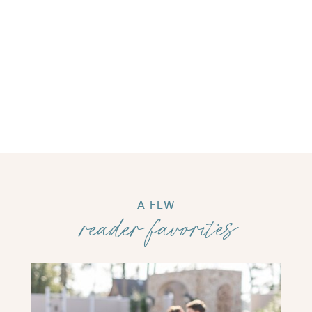
A FEW
reader favorites