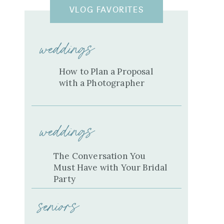
VLOG FAVORITES
weddings
How to Plan a Proposal
with a Photographer
weddings
The Conversation You
Must Have with Your Bridal
Party
seniors