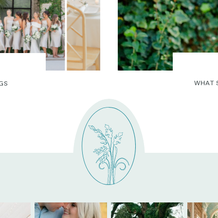
WHAT 
GS