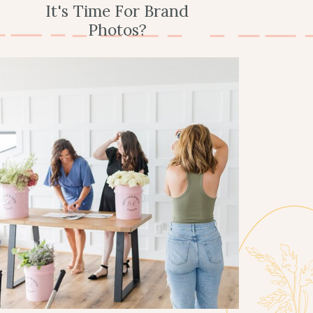
It's Time For Brand
Photos?