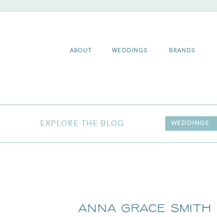
ABOUT
WEDDINGS
BRANDS
EXPLORE THE BLOG
WEDDINGS
Anna Grace Smith