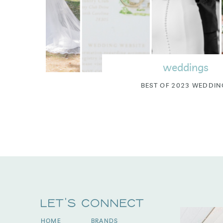
weddings
BEST OF 2023 WEDDIN
Let's Connect
HOME
BRANDS