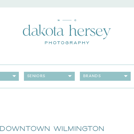
SENIORS
BRANDS
 Downtown Wilmington