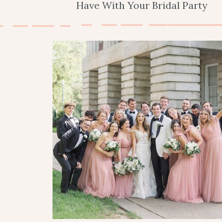
Have With Your Bridal Party