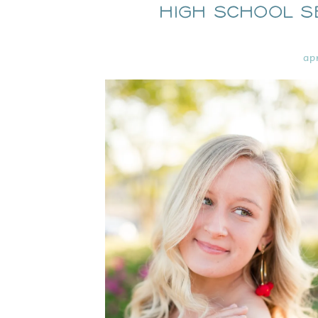
High School S
ap