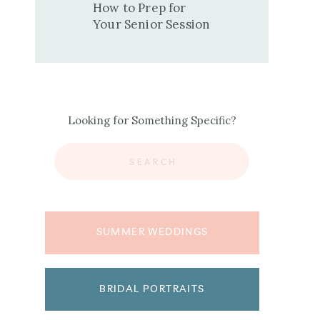
How to Prep for
Your Senior Session
Looking for Something Specific?
Search
for:
SUMMER WEDDINGS
BRIDAL PORTRAITS