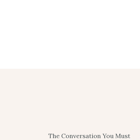
The Conversation You Must