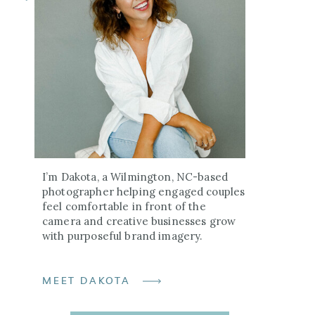
I’m Dakota, a Wilmington, NC-based
photographer helping engaged couples
feel comfortable in front of the
camera and creative businesses grow
with purposeful brand imagery.
MEET DAKOTA