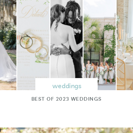
weddings
BEST OF 2023 WEDDINGS