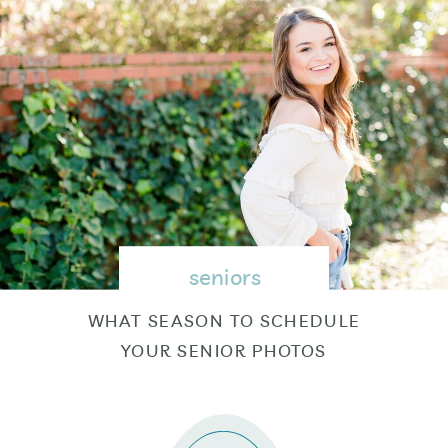
seniors
WHAT SEASON TO SCHEDULE
YOUR SENIOR PHOTOS