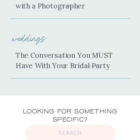
with a Photographer
weddings
The Conversation You MUST
Have With Your Bridal Party
Looking for Something
Specific?
SEARCH