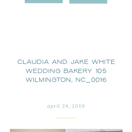
Claudia and Jake White
Wedding Bakery 105
Wilmington, NC_0016
april 24, 2019