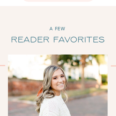
A FEW
Reader Favorites