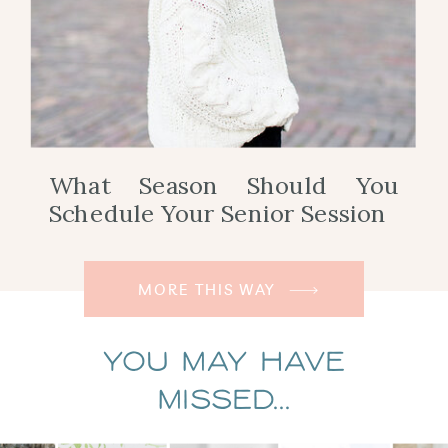
What Season Should You
Schedule Your Senior Session
MORE THIS WAY
You May Have
Missed...