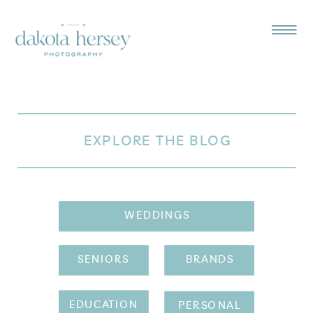
EXPLORE THE BLOG
WEDDINGS
SENIORS
BRANDS
EDUCATION
PERSONAL