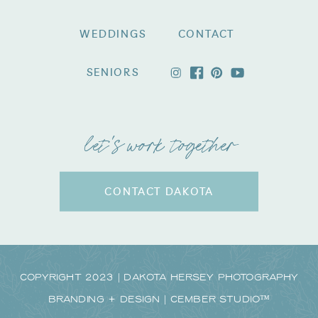
WEDDINGS
CONTACT
SENIORS
let's work together
CONTACT DAKOTA
Copyright 2023 | Dakota Hersey Photography
Branding + Design | CEMBER STUDIO™