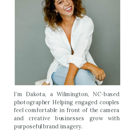
I’m Dakota, a Wilmington, NC-based
photographer Helping engaged couples
feel comfortable in front of the camera
and creative businesses grow with
purposeful brand imagery.