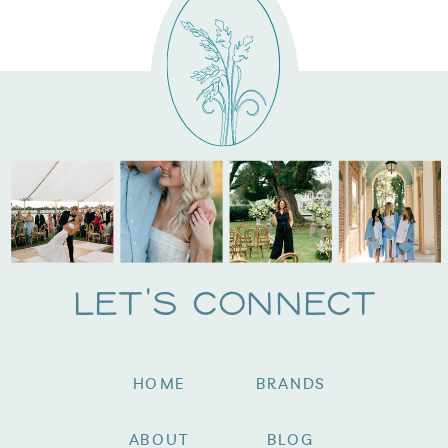
Let's Connect
HOME
BRANDS
ABOUT
BLOG