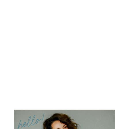
hello!