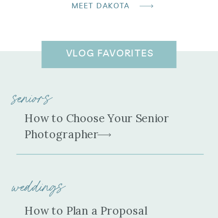
MEET DAKOTA
VLOG FAVORITES
seniors
How to Choose Your Senior
Photographer
weddings
How to Plan a Proposal