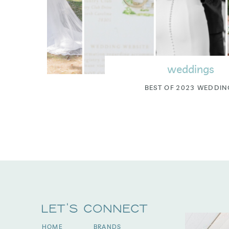
weddings
BEST OF 2023 WEDDIN
Let's Connect
HOME
BRANDS