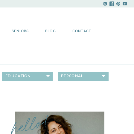
SENIORS
BLOG
CONTACT
EDUCATION
PERSONAL
hello!