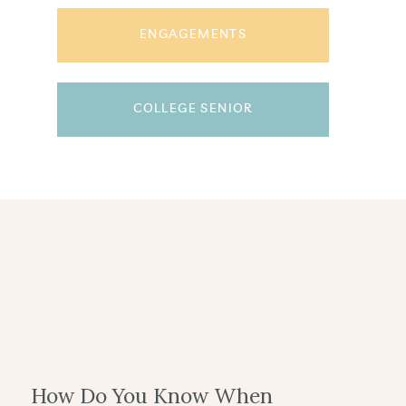
ENGAGEMENTS
COLLEGE SENIOR
How Do You Know When