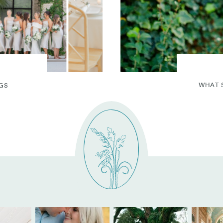
WHAT 
GS