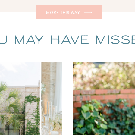
MORE THIS WAY
u May Have Missed