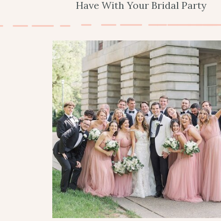
Have With Your Bridal Party