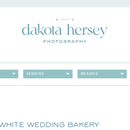
SENIORS
BRANDS
 White Wedding Bakery