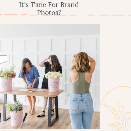
It's Time For Brand
Photos?