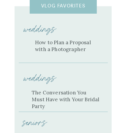
VLOG FAVORITES
weddings
How to Plan a Proposal
with a Photographer
weddings
The Conversation You
Must Have with Your Bridal
Party
seniors