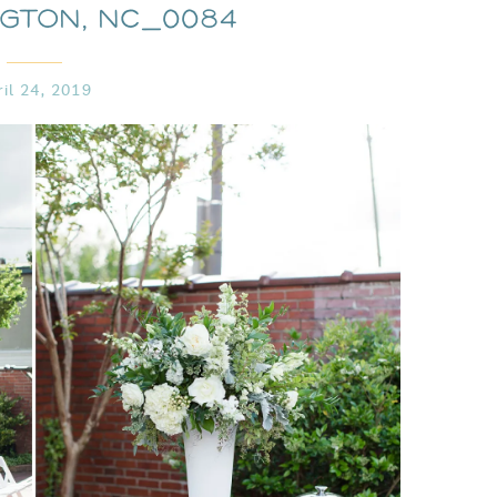
ngton, NC_0084
ril 24, 2019