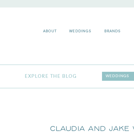
ABOUT
WEDDINGS
BRANDS
EXPLORE THE BLOG
WEDDINGS
Claudia and Jake