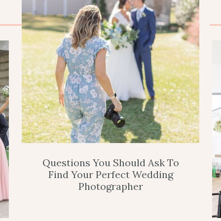
Questions You Should Ask To
Find Your Perfect Wedding
Photographer