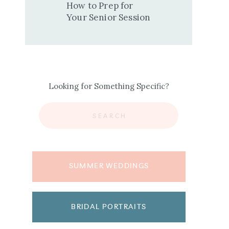
How to Prep for
Your Senior Session
Looking for Something Specific?
Search
for:
SUMMER WEDDINGS
BRIDAL PORTRAITS