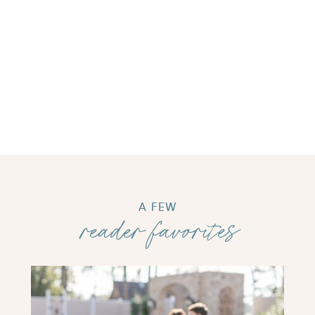
A FEW
reader favorites