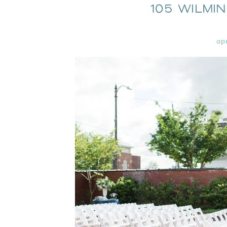
105 Wilmi
ap