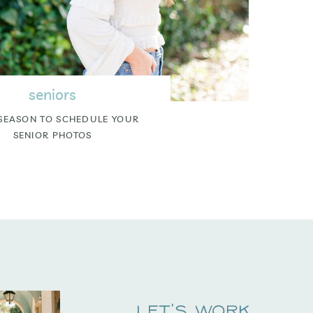
seniors
SEASON TO SCHEDULE YOUR
SENIOR PHOTOS
Let's Work