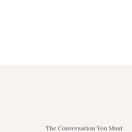
The Conversation You Must