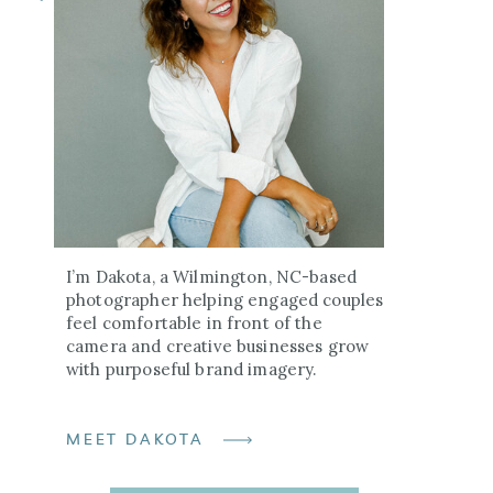
I’m Dakota, a Wilmington, NC-based
photographer helping engaged couples
feel comfortable in front of the
camera and creative businesses grow
with purposeful brand imagery.
MEET DAKOTA