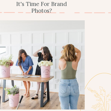
It's Time For Brand
Photos?