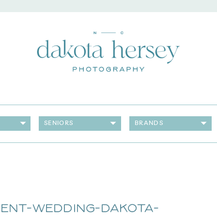
SENIORS
BRANDS
rent-Wedding-Dakota-