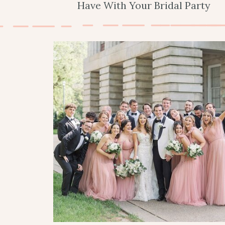
Have With Your Bridal Party