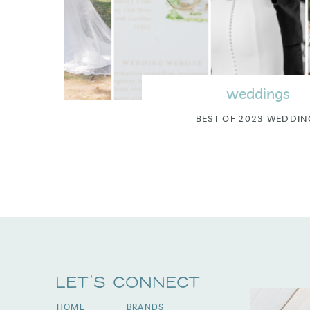
weddings
BEST OF 2023 WEDDIN
Let's Connect
HOME
BRANDS