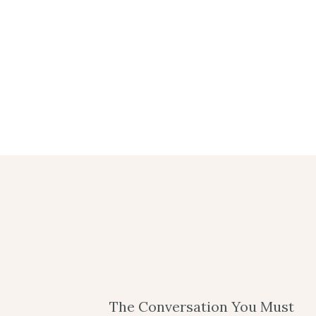
The Conversation You Must