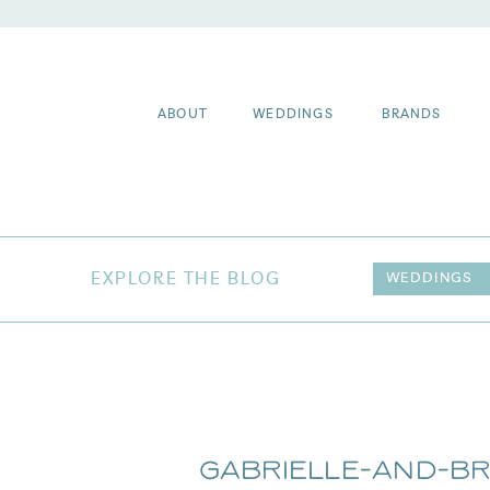
ABOUT
WEDDINGS
BRANDS
EXPLORE THE BLOG
WEDDINGS
Gabrielle-and-B