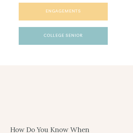
ENGAGEMENTS
COLLEGE SENIOR
How Do You Know When