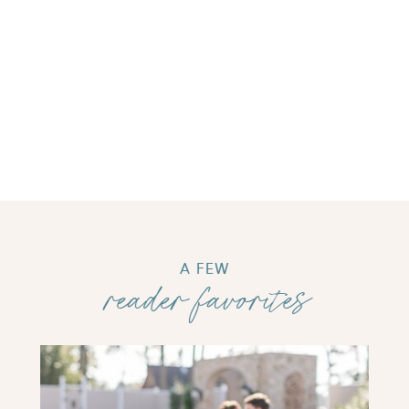
A FEW
reader favorites