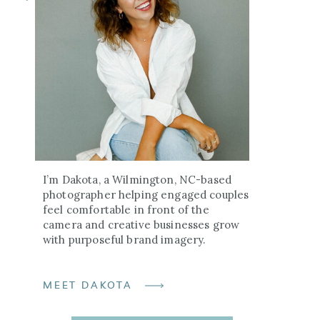
I’m Dakota, a Wilmington, NC-based
photographer helping engaged couples
feel comfortable in front of the
camera and creative businesses grow
with purposeful brand imagery.
MEET DAKOTA