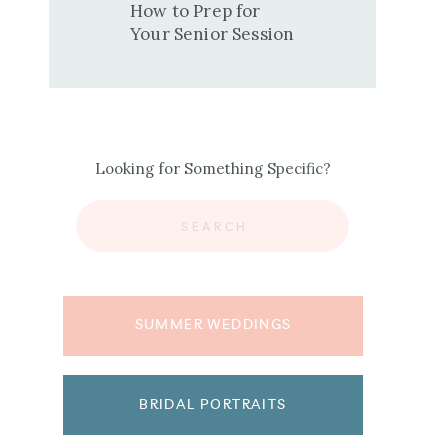
How to Prep for
Your Senior Session
Looking for Something Specific?
Search
for:
SUMMER WEDDINGS
BRIDAL PORTRAITS