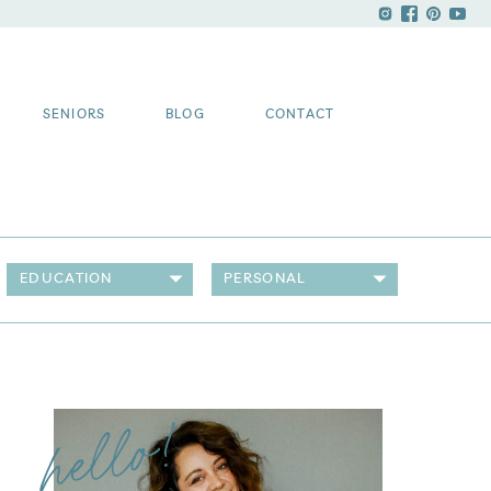
SENIORS
BLOG
CONTACT
EDUCATION
PERSONAL
hello!