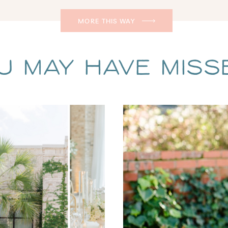
MORE THIS WAY
u May Have Missed