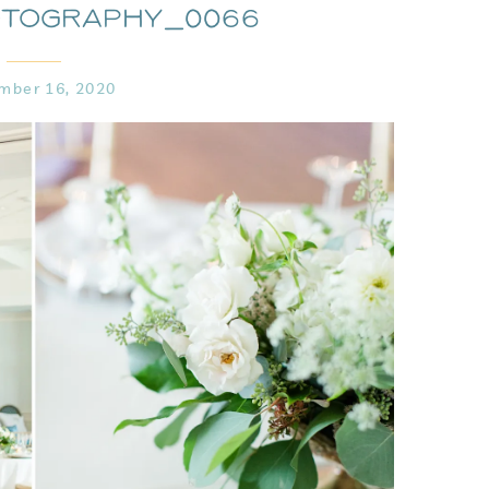
otography_0066
mber 16, 2020