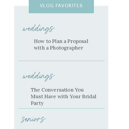
VLOG FAVORITES
weddings
How to Plan a Proposal
with a Photographer
weddings
The Conversation You
Must Have with Your Bridal
Party
seniors