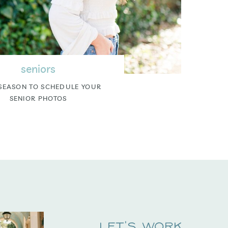
seniors
SEASON TO SCHEDULE YOUR
SENIOR PHOTOS
Let's Work