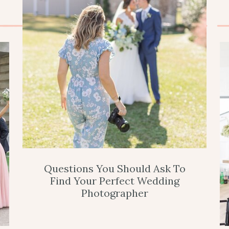
Questions You Should Ask To
Find Your Perfect Wedding
Photographer