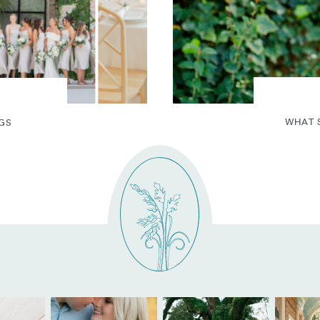
WHAT 
GS