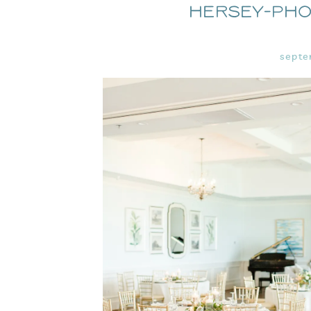
Hersey-Ph
septe