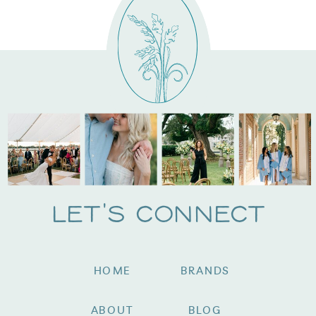
Let's Connect
HOME
BRANDS
ABOUT
BLOG