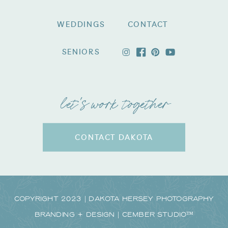
WEDDINGS
CONTACT
SENIORS
let's work together
CONTACT DAKOTA
Copyright 2023 | Dakota Hersey Photography
Branding + Design | CEMBER STUDIO™