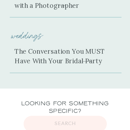
with a Photographer
weddings
The Conversation You MUST
Have With Your Bridal Party
Looking for Something
Specific?
SEARCH