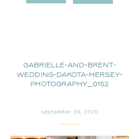
Gabrielle-and-Brent-
Wedding-Dakota-Hersey-
Photography_0152
september 16, 2020