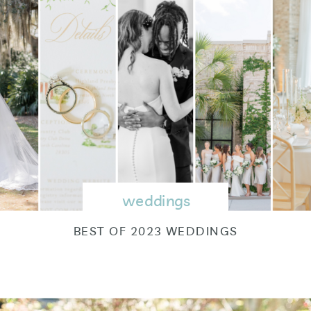
weddings
BEST OF 2023 WEDDINGS