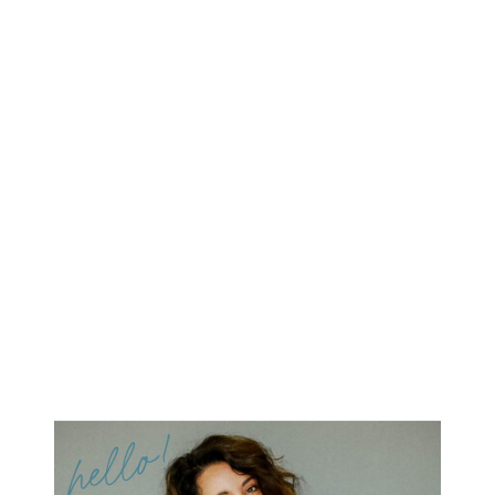
hello!