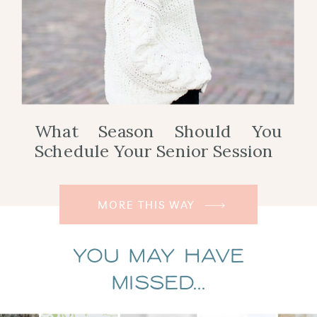
What Season Should You
Schedule Your Senior Session
MORE THIS WAY
You May Have
Missed...