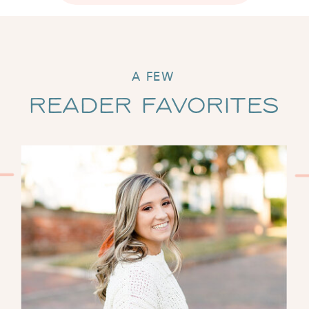
A FEW
Reader Favorites