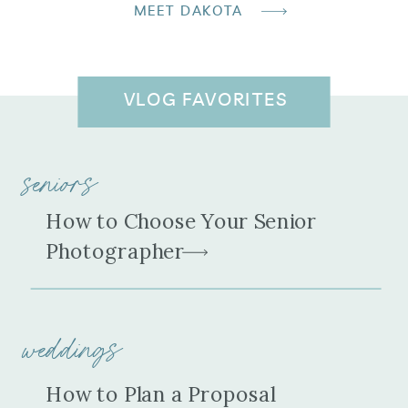
MEET DAKOTA
VLOG FAVORITES
seniors
How to Choose Your Senior
Photographer
weddings
How to Plan a Proposal