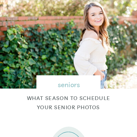
seniors
WHAT SEASON TO SCHEDULE
YOUR SENIOR PHOTOS