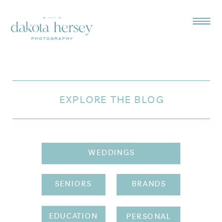
EXPLORE THE BLOG
WEDDINGS
SENIORS
BRANDS
EDUCATION
PERSONAL