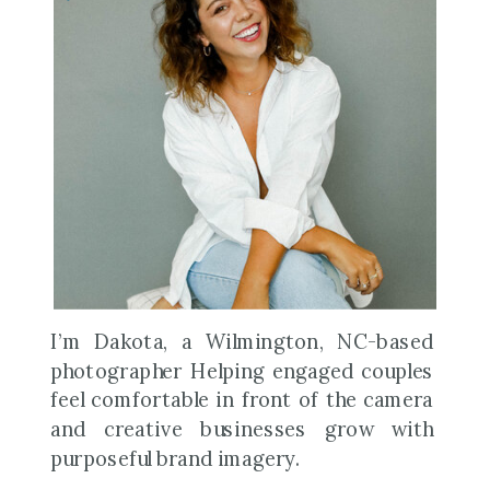
I’m Dakota, a Wilmington, NC-based
photographer Helping engaged couples
feel comfortable in front of the camera
and creative businesses grow with
purposeful brand imagery.