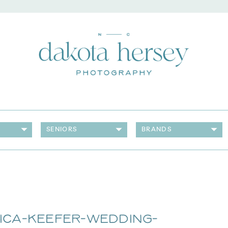
SENIORS
BRANDS
ica-Keefer-Wedding-