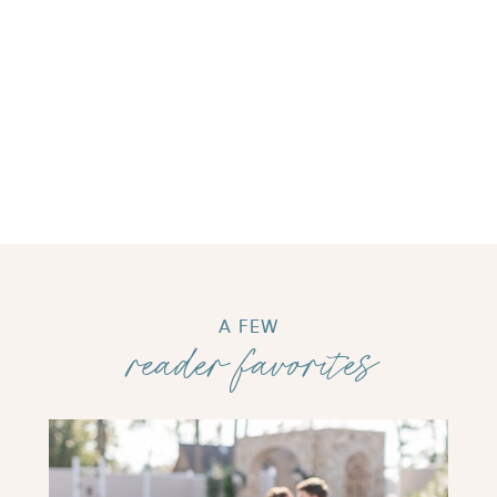
A FEW
reader favorites