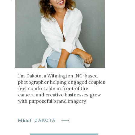
I’m Dakota, a Wilmington, NC-based
photographer helping engaged couples
feel comfortable in front of the
camera and creative businesses grow
with purposeful brand imagery.
MEET DAKOTA