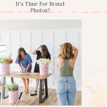
It's Time For Brand
Photos?