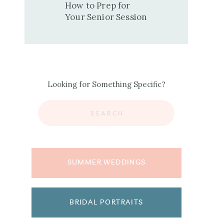
How to Prep for
Your Senior Session
Looking for Something Specific?
Search
for:
SUMMER WEDDINGS
BRIDAL PORTRAITS