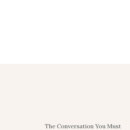
The Conversation You Must