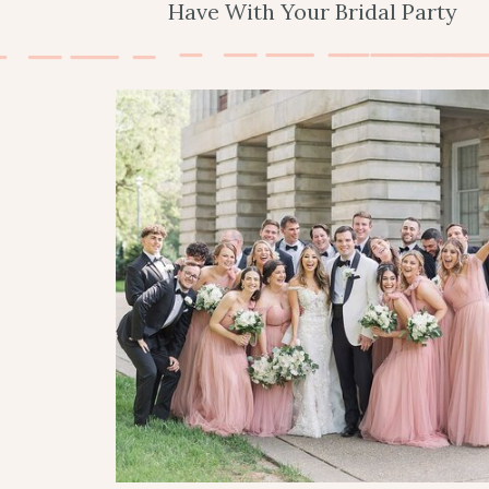
Have With Your Bridal Party