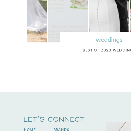
weddings
BEST OF 2023 WEDDIN
Let's Connect
HOME
BRANDS