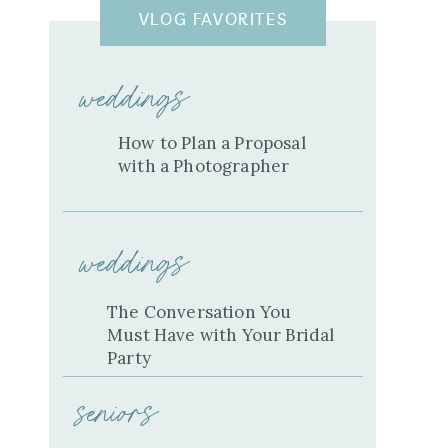
VLOG FAVORITES
weddings
How to Plan a Proposal
with a Photographer
weddings
The Conversation You
Must Have with Your Bridal
Party
seniors