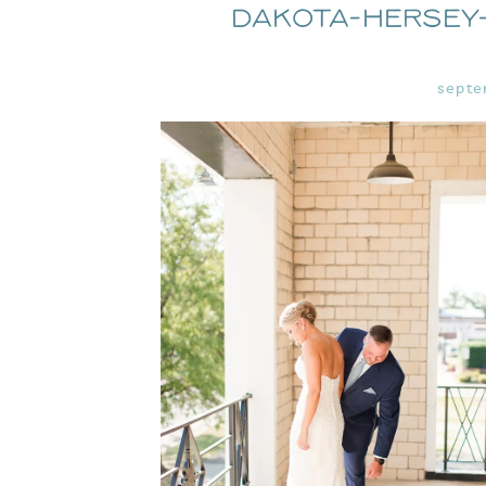
Dakota-Hersey
septe