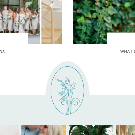
WHAT 
GS