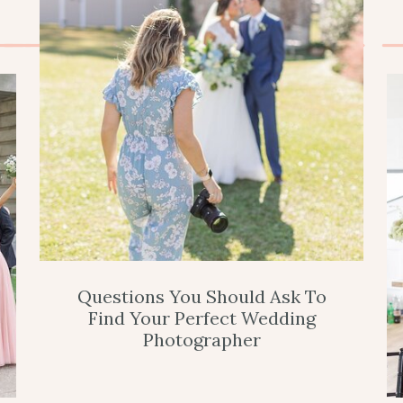
Questions You Should Ask To
Find Your Perfect Wedding
Photographer