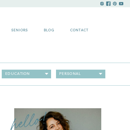
SENIORS
BLOG
CONTACT
EDUCATION
PERSONAL
hello!