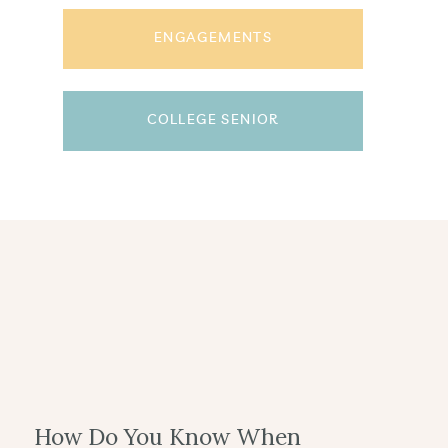
ENGAGEMENTS
COLLEGE SENIOR
How Do You Know When