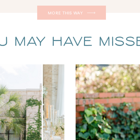
MORE THIS WAY
u May Have Missed