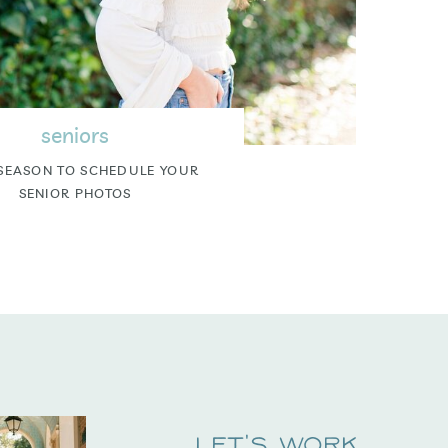
seniors
SEASON TO SCHEDULE YOUR
SENIOR PHOTOS
Let's Work