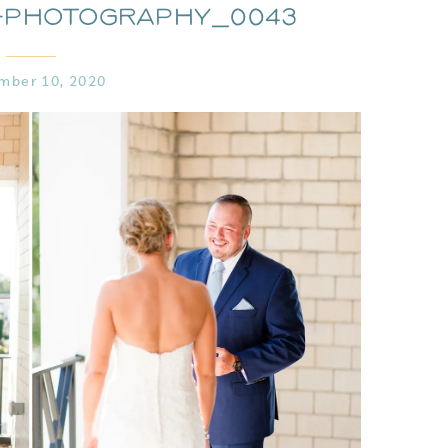
-Photography_0043
mber 10, 2020