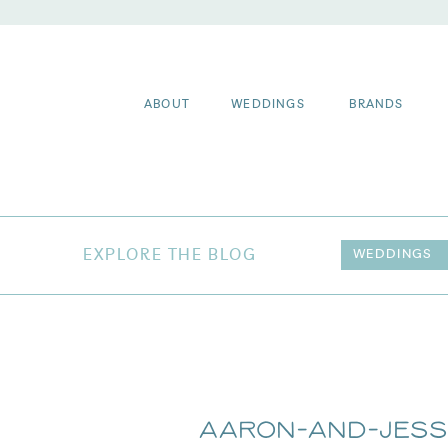
ABOUT
WEDDINGS
BRANDS
EXPLORE THE BLOG
WEDDINGS
Aaron-and-Jess