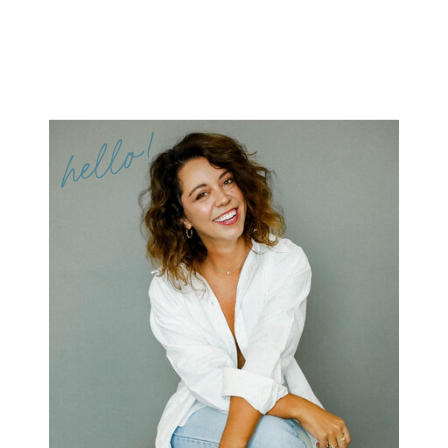
hello!