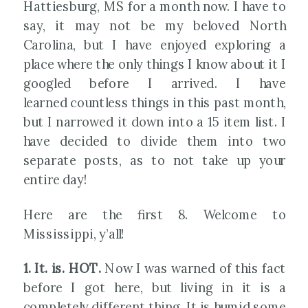
Hattiesburg, MS for a month now. I have to
say, it may not be my beloved North
Carolina, but I have enjoyed exploring a
place where the only things I know about it I
googled before I arrived. I have
learned countless things in this past month,
but I narrowed it down into a 15 item list. I
have decided to divide them into two
separate posts, as to not take up your
entire day!
Here are the first 8. Welcome to
Mississippi, y’all!
1. It. is. HOT.
Now I was warned of this fact
before I got here, but living in it is a
completely different thing. It is humid some