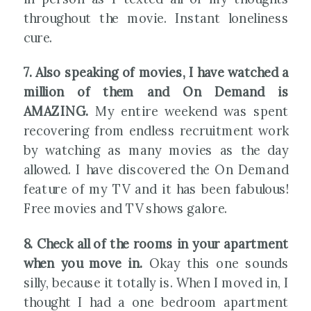
throughout the movie. Instant loneliness
cure.
7. Also speaking of movies, I have watched a
million of them and On Demand is
AMAZING.
My entire weekend was spent
recovering from endless recruitment work
by watching as many movies as the day
allowed. I have discovered the On Demand
feature of my TV and it has been fabulous!
Free movies and TV shows galore.
8. Check all of the rooms in your apartment
when you move in.
Okay this one sounds
silly, because it totally is. When I moved in, I
thought I had a one bedroom apartment