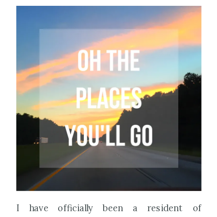
I have officially been a resident of