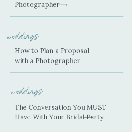
Photographer
weddings
How to Plan a Proposal
with a Photographer
weddings
The Conversation You MUST
Have With Your Bridal Party