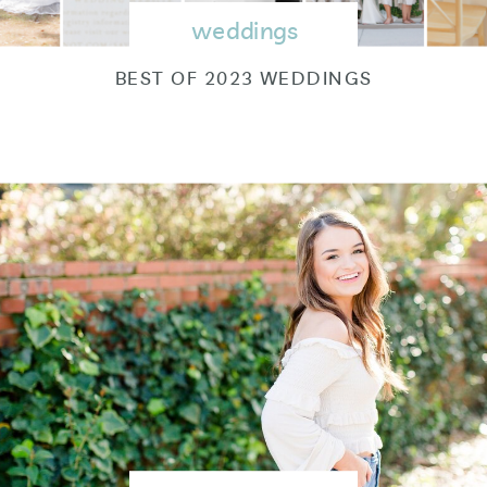
weddings
BEST OF 2023 WEDDINGS