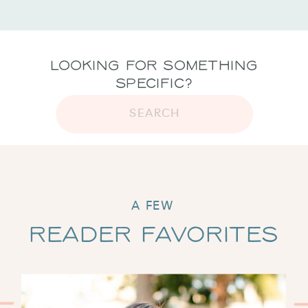
Looking for Something
Specific?
SEARCH
A FEW
Reader Favorites