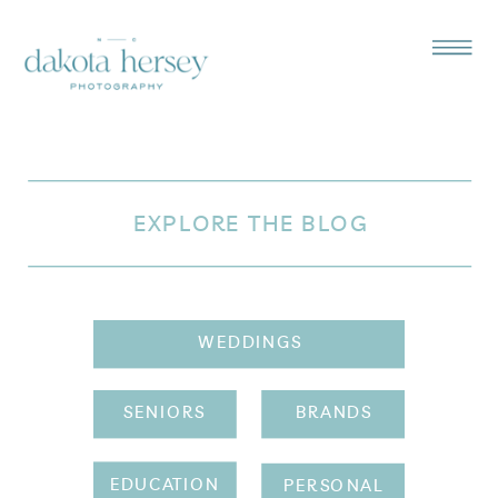
EXPLORE THE BLOG
WEDDINGS
SENIORS
BRANDS
EDUCATION
PERSONAL