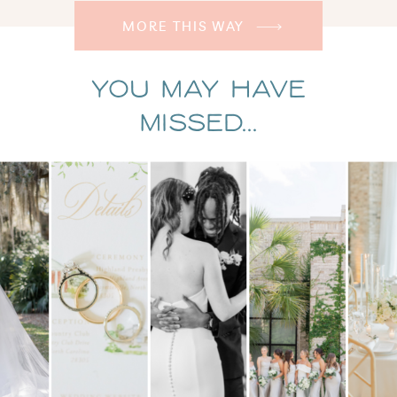
MORE THIS WAY
You May Have
Missed...