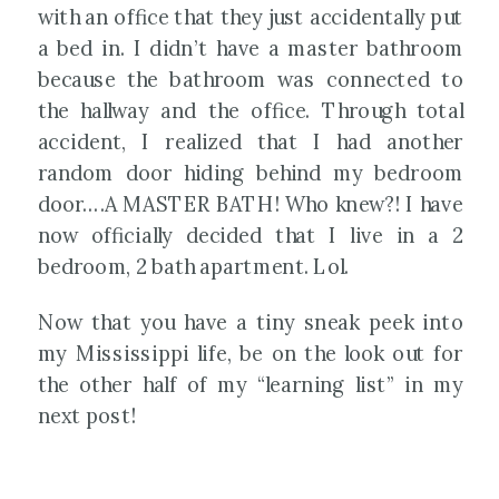
with an office that they just accidentally put
a bed in. I didn’t have a master bathroom
because the bathroom was connected to
the hallway and the office. Through total
accident, I realized that I had another
random door hiding behind my bedroom
door….A MASTER BATH! Who knew?! I have
now officially decided that I live in a 2
bedroom, 2 bath apartment. Lol.
Now that you have a tiny sneak peek into
my Mississippi life, be on the look out for
the other half of my “learning list” in my
next post!