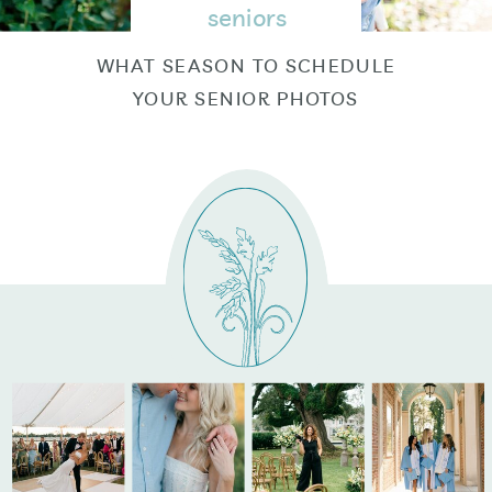
seniors
WHAT SEASON TO SCHEDULE
YOUR SENIOR PHOTOS