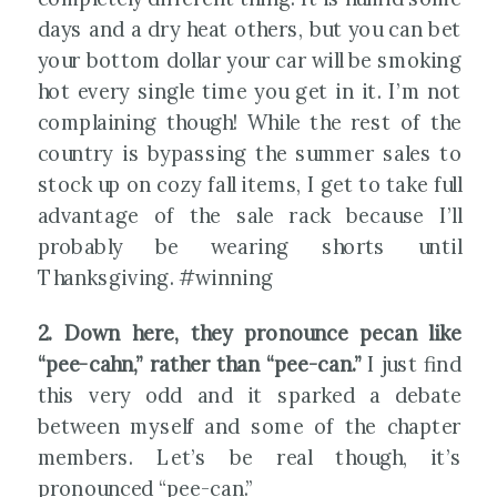
days and a dry heat others, but you can bet
your bottom dollar your car will be smoking
hot every single time you get in it. I’m not
complaining though! While the rest of the
country is bypassing the summer sales to
stock up on cozy fall items, I get to take full
advantage of the sale rack because I’ll
probably be wearing shorts until
Thanksgiving. #winning
2. Down here, they pronounce pecan like
“pee-cahn,” rather than “pee-can.”
I just find
this very odd and it sparked a debate
between myself and some of the chapter
members. Let’s be real though, it’s
pronounced “pee-can.”