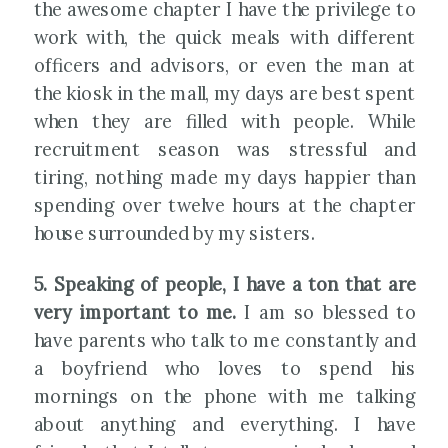
the awesome chapter I have the privilege to
work with, the quick meals with different
officers and advisors, or even the man at
the kiosk in the mall, my days are best spent
when they are filled with people. While
recruitment season was stressful and
tiring, nothing made my days happier than
spending over twelve hours at the chapter
house surrounded by my sisters.
5. Speaking of people, I have a ton that are
very important to me.
I am so blessed to
have parents who talk to me constantly and
a boyfriend who loves to spend his
mornings on the phone with me talking
about anything and everything. I have