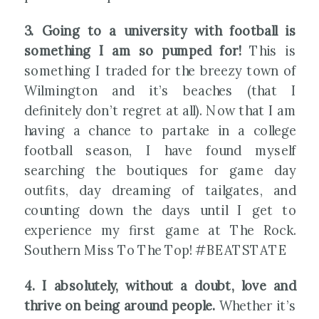
3. Going to a university with football is
something I am so pumped for!
This is
something I traded for the breezy town of
Wilmington and it’s beaches (that I
definitely don’t regret at all). Now that I am
having a chance to partake in a college
football season, I have found myself
searching the boutiques for game day
outfits, day dreaming of tailgates, and
counting down the days until I get to
experience my first game at The Rock.
Southern Miss To The Top! #BEATSTATE
4. I absolutely, without a doubt, love and
thrive on being around people.
Whether it’s