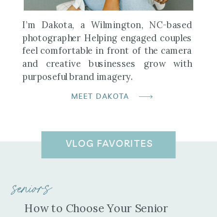
I’m Dakota, a Wilmington, NC-based
photographer Helping engaged couples
feel comfortable in front of the camera
and creative businesses grow with
purposeful brand imagery.
MEET DAKOTA
VLOG FAVORITES
seniors
How to Choose Your Senior