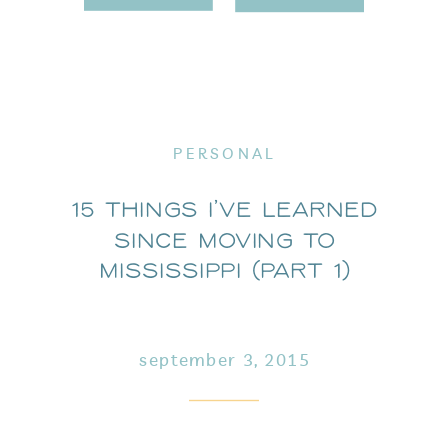
PERSONAL
15 Things I’ve Learned
Since Moving to
Mississippi (part 1)
september 3, 2015