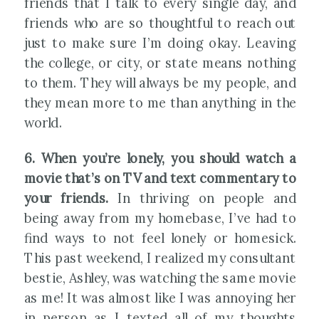
friends that I talk to every single day, and
friends who are so thoughtful to reach out
just to make sure I’m doing okay. Leaving
the college, or city, or state means nothing
to them. They will always be my people, and
they mean more to me than anything in the
world.
6. When you’re lonely, you should watch a
movie that’s on TV and text commentary to
your friends.
In thriving on people and
being away from my homebase, I’ve had to
find ways to not feel lonely or homesick.
This past weekend, I realized my consultant
bestie, Ashley, was watching the same movie
as me! It was almost like I was annoying her
in person as I texted all of my thoughts