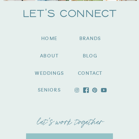
Let's Connect
HOME
BRANDS
ABOUT
BLOG
WEDDINGS
CONTACT
SENIORS
let's work together