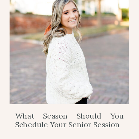
What Season Should You
Schedule Your Senior Session