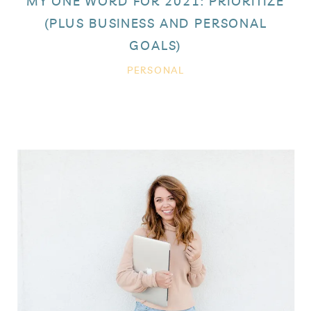
MY ONE WORD FOR 2021: PRIORITIZE
(PLUS BUSINESS AND PERSONAL
GOALS)
PERSONAL