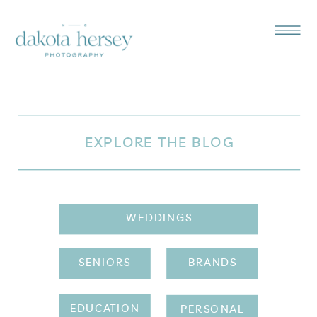
EXPLORE THE BLOG
WEDDINGS
SENIORS
BRANDS
EDUCATION
PERSONAL