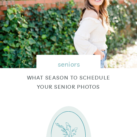
seniors
WHAT SEASON TO SCHEDULE
YOUR SENIOR PHOTOS