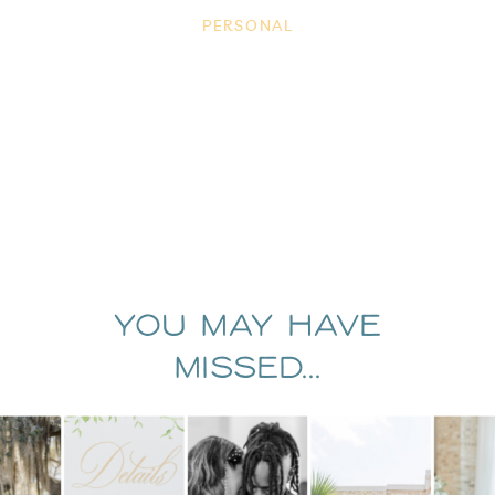
PERSONAL
You May Have
Missed...