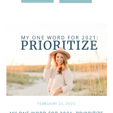
FEBRUARY 21, 2021