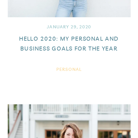
JANUARY 29, 2020
HELLO 2020: MY PERSONAL AND
BUSINESS GOALS FOR THE YEAR
PERSONAL