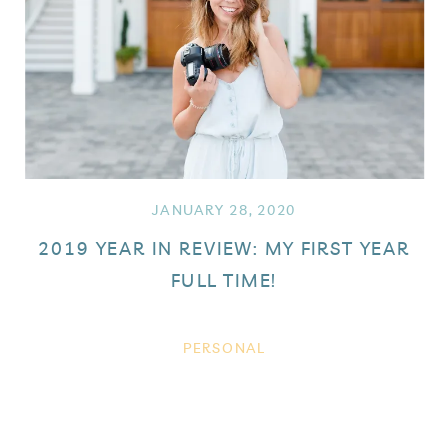
JANUARY 28, 2020
2019 YEAR IN REVIEW: MY FIRST YEAR
FULL TIME!
PERSONAL