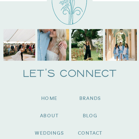
Let's Connect
HOME
BRANDS
ABOUT
BLOG
WEDDINGS
CONTACT