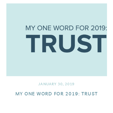
JANUARY 30, 2019
MY ONE WORD FOR 2019: TRUST