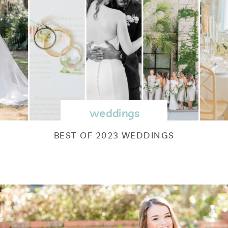
weddings
BEST OF 2023 WEDDINGS