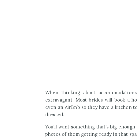
When thinking about accommodations
extravagant. Most brides will book a ho
even an AirBnb so they have a kitchen to
dressed.
You’ll want something that’s big enough 
photos of them getting ready in that sp