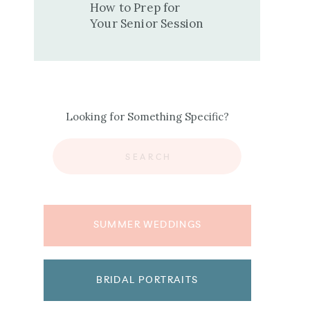
How to Prep for
Your Senior Session
Looking for Something Specific?
Search
for:
SUMMER WEDDINGS
BRIDAL PORTRAITS