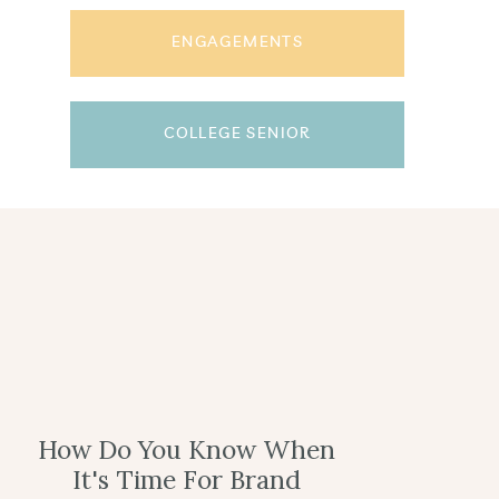
ENGAGEMENTS
COLLEGE SENIOR
How Do You Know When
It's Time For Brand