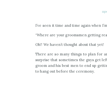
ap
I’ve seen it time and time again when I’
“Where are your groomsmen getting re
Oh!! We haven’t thought about that yet!
There are so many things to plan for an
surprise that sometimes the guys get lef
groom and his best men to end up gettin
to hang out before the ceremony.