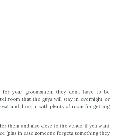
 for your groomsmen, they don’t have to be
tel room that the guys will stay in overnight or
 eat and drink in with plenty of room for getting
for them and also close to the venue, if you want
ace (plus in case someone forgets something they