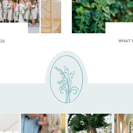
WHAT 
GS