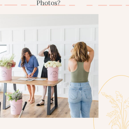
Photos?