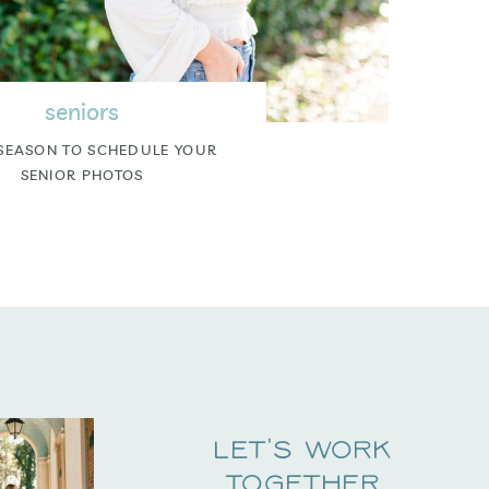
seniors
SEASON TO SCHEDULE YOUR
SENIOR PHOTOS
Let's Work
Together