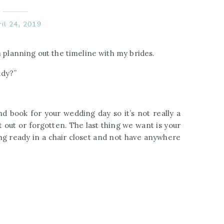
ril 24, 2019
m planning out the timeline with my brides.
ady?”
d book for your wedding day so it’s not really a
t out or forgotten. The last thing we want is your
g ready in a chair closet and not have anywhere