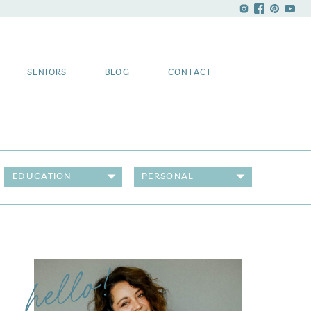
SENIORS
BLOG
CONTACT
EDUCATION
PERSONAL
hello!