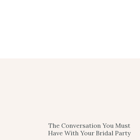
The Conversation You Must
Have With Your Bridal Party