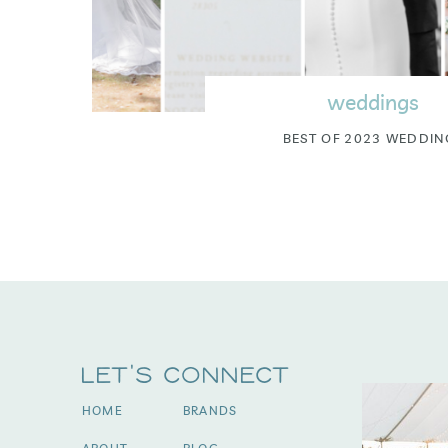
weddings
BEST OF 2023 WEDDIN
Let's Connect
HOME
BRANDS