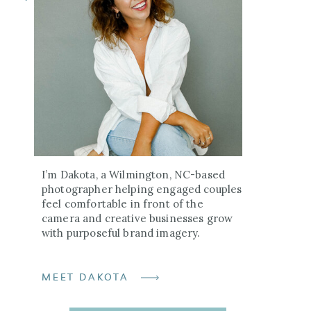
I’m Dakota, a Wilmington, NC-based
photographer helping engaged couples
feel comfortable in front of the
camera and creative businesses grow
with purposeful brand imagery.
MEET DAKOTA