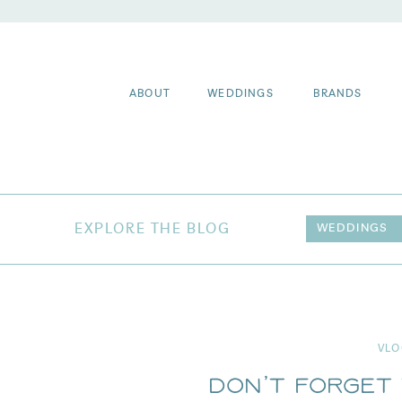
ABOUT
WEDDINGS
BRANDS
EXPLORE THE BLOG
WEDDINGS
VLO
Don’t Forget 