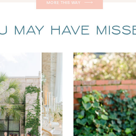
MORE THIS WAY
u May Have Missed