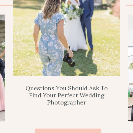
Questions You Should Ask To
Find Your Perfect Wedding
Photographer