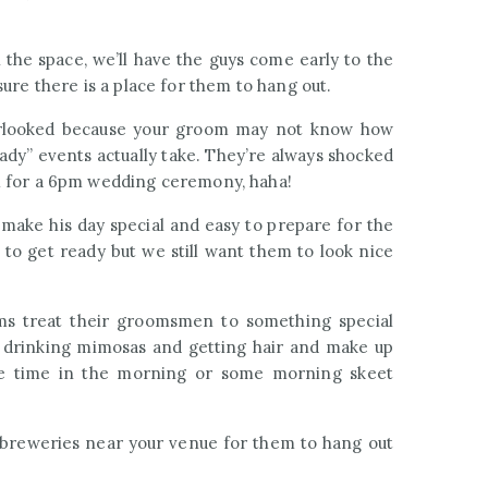
n the space, we’ll have the guys come early to the
ure there is a place for them to hang out.
erlooked because your groom may not know how
ady” events actually take. They’re always shocked
m for a 6pm wedding ceremony, haha!
make his day special and easy to prepare for the
 to get ready but we still want them to look nice
ms treat their groomsmen to something special
g drinking mimosas and getting hair and make up
tee time in the morning or some morning skeet
al breweries near your venue for them to hang out