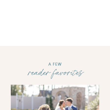
A FEW
reader favorites