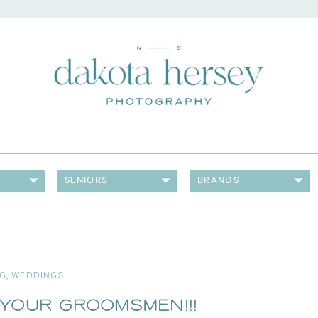
SENIORS
BRANDS
G
,
WEDDINGS
Your Groomsmen!!!