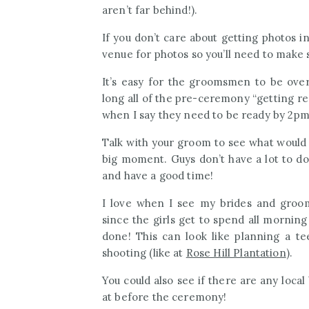
aren’t far behind!).
If you don’t care about getting photos i
venue for photos so you’ll need to make s
It’s easy for the groomsmen to be ov
long all of the pre-ceremony “getting re
when I say they need to be ready by 2p
Talk with your groom to see what would 
big moment. Guys don’t have a lot to do
and have a good time!
I love when I see my brides and groo
since the girls get to spend all mornin
done! This can look like planning a 
shooting (like at
Rose Hill Plantation
).
You could also see if there are any loc
at before the ceremony!