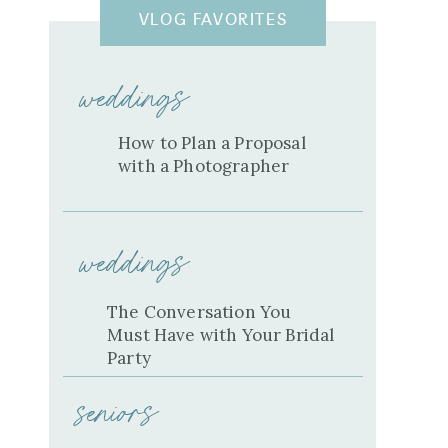
VLOG FAVORITES
weddings
How to Plan a Proposal
with a Photographer
weddings
The Conversation You
Must Have with Your Bridal
Party
seniors