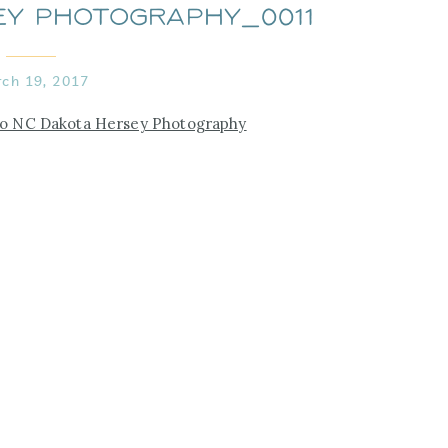
ey Photography_0011
ch 19, 2017