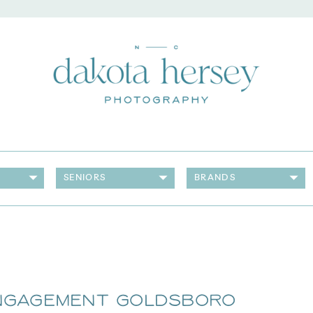
SENIORS
BRANDS
Engagement Goldsboro