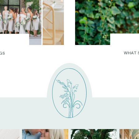
WHAT 
GS