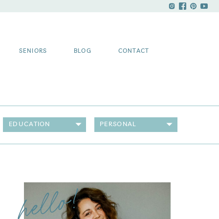
SENIORS
BLOG
CONTACT
EDUCATION
PERSONAL
hello!