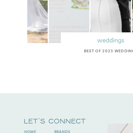
weddings
BEST OF 2023 WEDDIN
Let's Connect
HOME
BRANDS