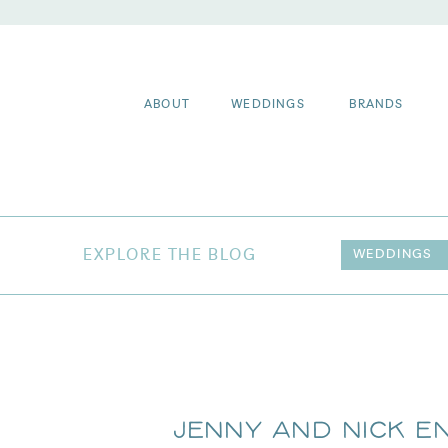
ABOUT
WEDDINGS
BRANDS
EXPLORE THE BLOG
WEDDINGS
Jenny and Nick 