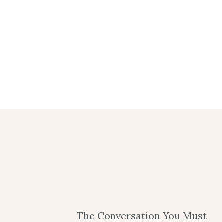
The Conversation You Must