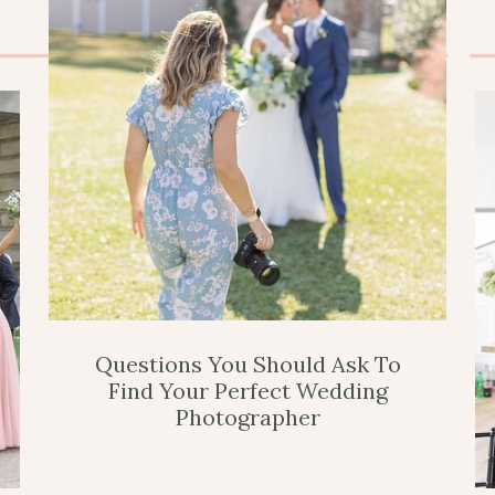
Questions You Should Ask To
Find Your Perfect Wedding
Photographer