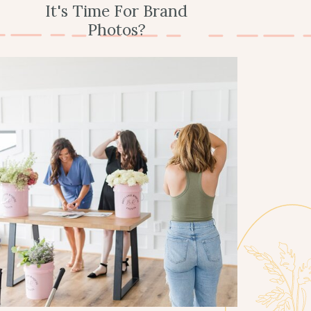
It's Time For Brand
Photos?