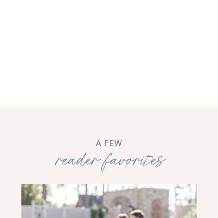
A FEW
reader favorites