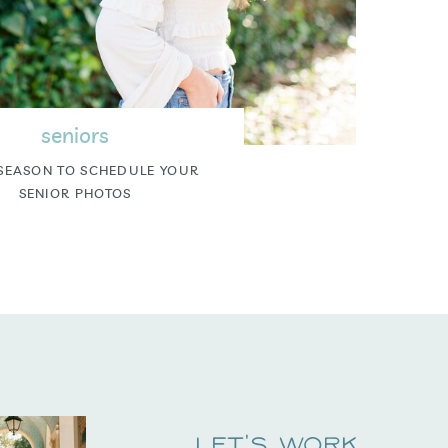
seniors
SEASON TO SCHEDULE YOUR
SENIOR PHOTOS
Let's Work