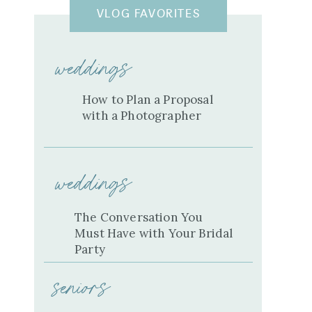
VLOG FAVORITES
weddings
How to Plan a Proposal
with a Photographer
weddings
The Conversation You
Must Have with Your Bridal
Party
seniors