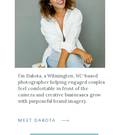
I’m Dakota, a Wilmington, NC-based
photographer helping engaged couples
feel comfortable in front of the
camera and creative businesses grow
with purposeful brand imagery.
MEET DAKOTA