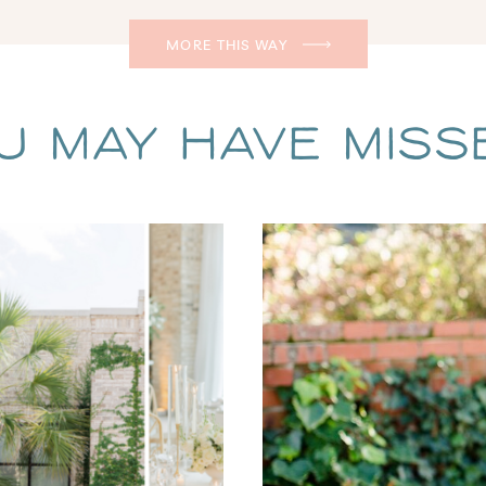
MORE THIS WAY
u May Have Missed