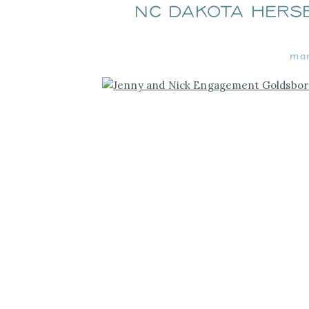
NC Dakota Hers
mar