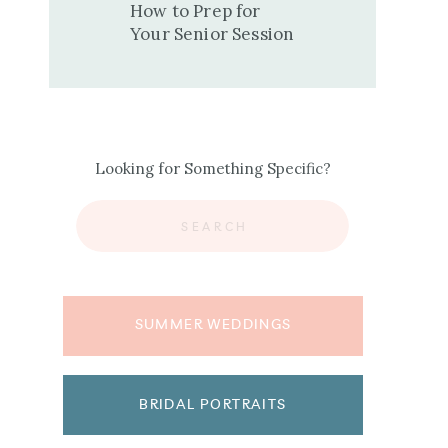
How to Prep for
Your Senior Session
Looking for Something Specific?
Search
for:
SUMMER WEDDINGS
BRIDAL PORTRAITS