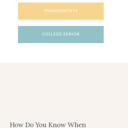
ENGAGEMENTS
COLLEGE SENIOR
How Do You Know When