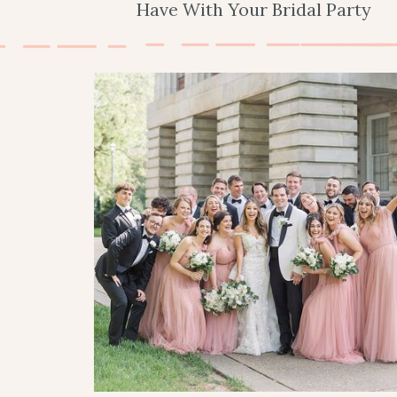
Have With Your Bridal Party