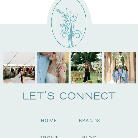
Let's Connect
HOME
BRANDS