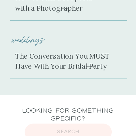
with a Photographer
weddings
The Conversation You MUST
Have With Your Bridal Party
Looking for Something
Specific?
SEARCH