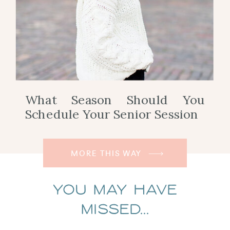
What Season Should You
Schedule Your Senior Session
MORE THIS WAY
You May Have
Missed...