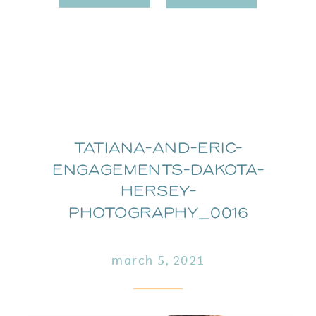
Tatiana-and-Eric-
Engagements-Dakota-
Hersey-
Photography_0016
march 5, 2021