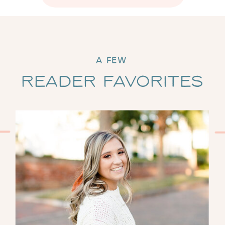
A FEW
Reader Favorites