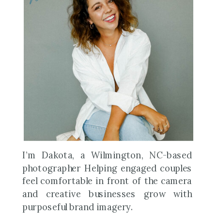
I’m Dakota, a Wilmington, NC-based
photographer Helping engaged couples
feel comfortable in front of the camera
and creative businesses grow with
purposeful brand imagery.