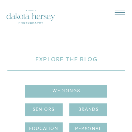
EXPLORE THE BLOG
WEDDINGS
SENIORS
BRANDS
EDUCATION
PERSONAL