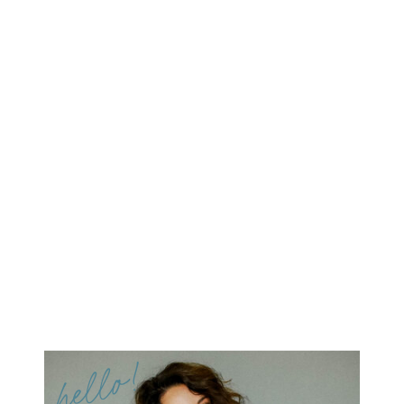
hello!