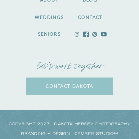
ABOUT
BLOG
WEDDINGS
CONTACT
SENIORS
let's work together
CONTACT DAKOTA
Copyright 2023 | Dakota Hersey Photography
Branding + Design | CEMBER STUDIO™