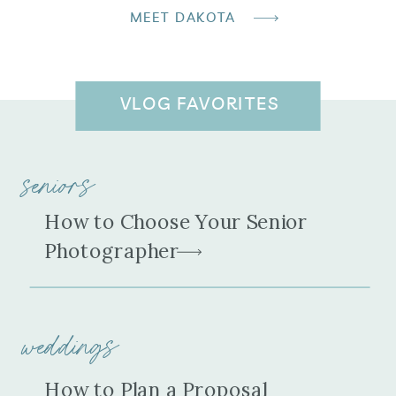
MEET DAKOTA
VLOG FAVORITES
seniors
How to Choose Your Senior
Photographer
weddings
How to Plan a Proposal