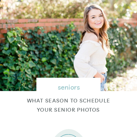
seniors
WHAT SEASON TO SCHEDULE
YOUR SENIOR PHOTOS