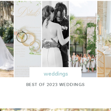
weddings
BEST OF 2023 WEDDINGS