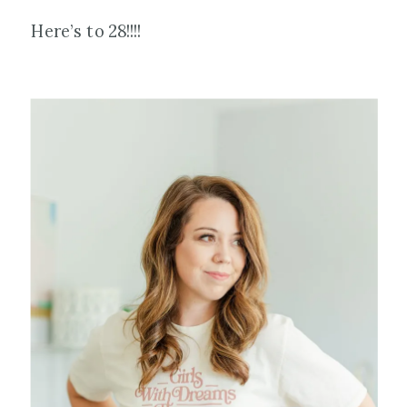
Here’s to 28!!!!