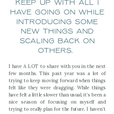
keep up with all I
have going on while
introducing some
new things and
scaling back on
others.
I have A LOT to share with you in the next
few months. This past year was a lot of
trying to keep moving forward when things
felt like they were dragging. While things
have felt a little slower than usual, it’s been a
nice season of focusing on myself and
trying to really plan for the future. I haven’t