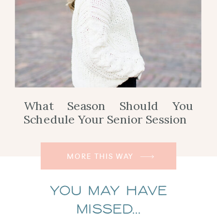
What Season Should You
Schedule Your Senior Session
MORE THIS WAY
You May Have
Missed...