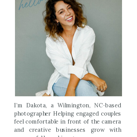
hello!
I’m Dakota, a Wilmington, NC-based
photographer Helping engaged couples
feel comfortable in front of the camera
and creative businesses grow with