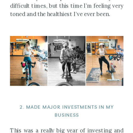
difficult times, but this time I’m feeling very
toned and the healthiest I’ve ever been.
2. MADE MAJOR INVESTMENTS IN MY
BUSINESS
This was a really big year of investing and