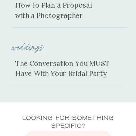
How to Plan a Proposal
with a Photographer
weddings
The Conversation You MUST
Have With Your Bridal Party
Looking for Something
Specific?