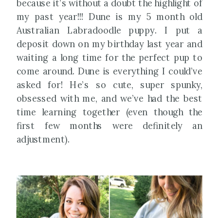
because it’s without a doubt the highlight of
my past year!!! Dune is my 5 month old
Australian Labradoodle puppy. I put a
deposit down on my birthday last year and
waiting a long time for the perfect pup to
come around. Dune is everything I could’ve
asked for! He’s so cute, super spunky,
obsessed with me, and we’ve had the best
time learning together (even though the
first few months were definitely an
adjustment).