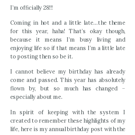
I’m officially 28!!!
Coming in hot and a little late…the theme
for this year, haha! That’s okay though,
because it means I’m busy living and
enjoying life so if that means I’m a little late
to posting then so be it.
I cannot believe my birthday has already
come and passed. This year has absolutely
flown by, but so much has changed –
especially about me.
In spirit of keeping with the system I
created to remember these highlights of my
life, here is my annual birthday post with the