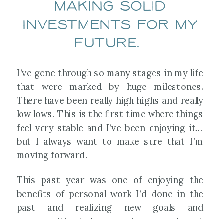
making solid
investments for my
future.
I’ve gone through so many stages in my life
that were marked by huge milestones.
There have been really high highs and really
low lows. This is the first time where things
feel very stable and I’ve been enjoying it…
but I always want to make sure that I’m
moving forward.
This past year was one of enjoying the
benefits of personal work I’d done in the
past and realizing new goals and