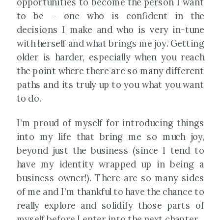
opportunities to become the person I want
to be – one who is confident in the
decisions I make and who is very in-tune
with herself and what brings me joy. Getting
older is harder, especially when you reach
the point where there are so many different
paths and its truly up to you what you want
to do.
I’m proud of myself for introducing things
into my life that bring me so much joy,
beyond just the business (since I tend to
have my identity wrapped up in being a
business owner!). There are so many sides
of me and I’m thankful to have the chance to
really explore and solidify those parts of
myself before I enter into the next chapter.