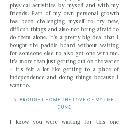
physical activities by myself and with my
friends. Part of my own personal growth
has been challenging myself to try new,
difficult things and also not being afraid to
do them alone. It’s a pretty big deal that I
bought the paddle board without waiting
for someone else to also get one with me.
It’s more than just getting out on the water
– it’s felt a lot like getting to a place of
independence and doing things because I
want to.
5. BROUGHT HOME THE LOVE OF MY LIFE,
DUNE
I know you were waiting for this one