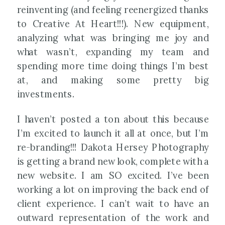
reinventing (and feeling reenergized thanks
to Creative At Heart!!!). New equipment,
analyzing what was bringing me joy and
what wasn’t, expanding my team and
spending more time doing things I’m best
at, and making some pretty big
investments.
I haven’t posted a ton about this because
I’m excited to launch it all at once, but I’m
re-branding!!! Dakota Hersey Photography
is getting a brand new look, complete with a
new website. I am SO excited. I’ve been
working a lot on improving the back end of
client experience. I can’t wait to have an
outward representation of the work and