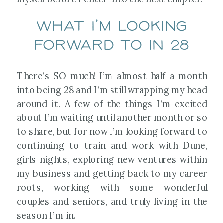
What I’m looking
forward to in 28
There’s SO much! I’m almost half a month
into being 28 and I’m still wrapping my head
around it. A few of the things I’m excited
about I’m waiting until another month or so
to share, but for now I’m looking forward to
continuing to train and work with Dune,
girls nights, exploring new ventures within
my business and getting back to my career
roots, working with some wonderful
couples and seniors, and truly living in the
season I’m in.