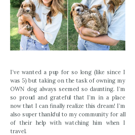
I’ve wanted a pup for so long (like since I
was 5) but taking on the task of owning my
OWN dog always seemed so daunting. I’m
so proud and grateful that I’m in a place
now that I can finally realize this dream! I’m
also super thankful to my community for all
of their help with watching him when I
travel.