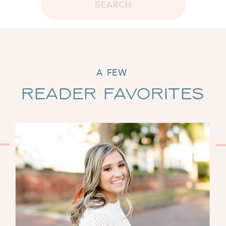
SEARCH
A FEW
Reader Favorites