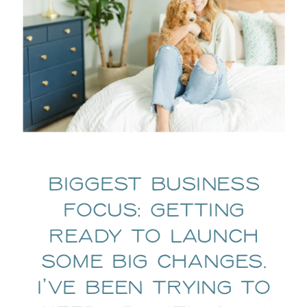
Biggest business
focus: Getting
ready to launch
some big changes.
I’ve been trying to