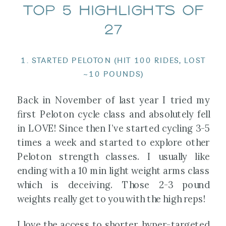
TOP 5 HIGHLIGHTS OF
27
1. STARTED PELOTON (HIT 100 RIDES, LOST
~10 POUNDS)
Back in November of last year I tried my
first Peloton cycle class and absolutely fell
in LOVE! Since then I’ve started cycling 3-5
times a week and started to explore other
Peloton strength classes. I usually like
ending with a 10 min light weight arms class
which is deceiving. Those 2-3 pound
weights really get to you with the high reps!
I love the access to shorter, hyper-targeted