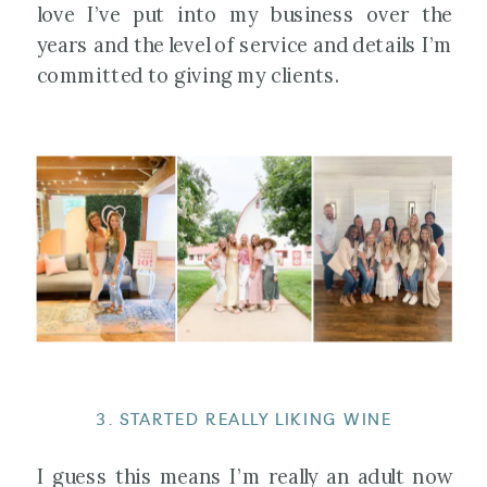
love I’ve put into my business over the
years and the level of service and details I’m
committed to giving my clients.
3. STARTED REALLY LIKING WINE
I guess this means I’m really an adult now