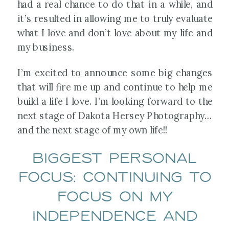
had a real chance to do that in a while, and
it’s resulted in allowing me to truly evaluate
what I love and don’t love about my life and
my business.
I’m excited to announce some big changes
that will fire me up and continue to help me
build a life I love. I’m looking forward to the
next stage of Dakota Hersey Photography…
and the next stage of my own life!!
Biggest Personal
Focus: Continuing to
focus on my
independence and