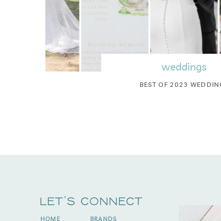
weddings
BEST OF 2023 WEDDIN
Let's Connect
HOME
BRANDS