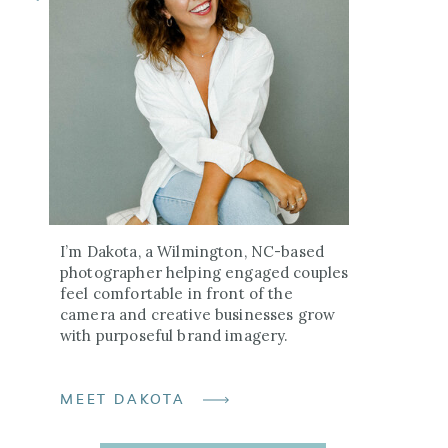
I’m Dakota, a Wilmington, NC-based
photographer helping engaged couples
feel comfortable in front of the
camera and creative businesses grow
with purposeful brand imagery.
MEET DAKOTA