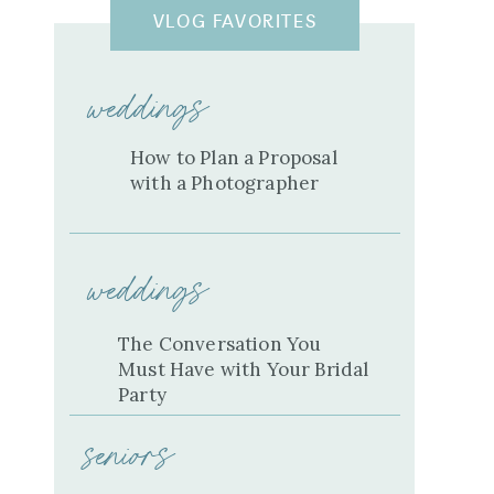
VLOG FAVORITES
weddings
How to Plan a Proposal
with a Photographer
weddings
The Conversation You
Must Have with Your Bridal
Party
seniors