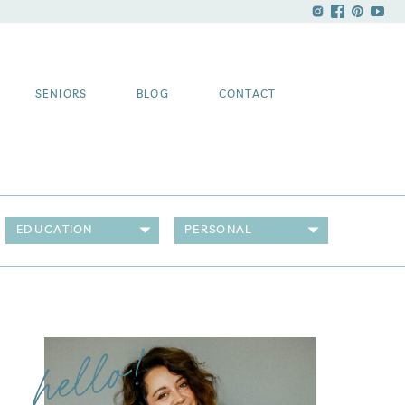
SENIORS
BLOG
CONTACT
EDUCATION
PERSONAL
hello!