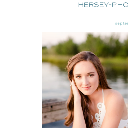
Hersey-Ph
septe