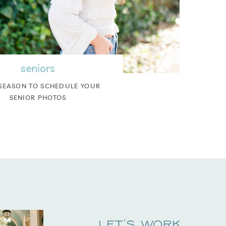
seniors
SEASON TO SCHEDULE YOUR
SENIOR PHOTOS
Let's Work