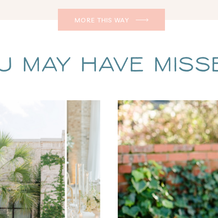
MORE THIS WAY
u May Have Missed