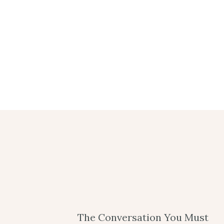
The Conversation You Must