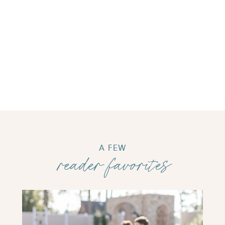
A FEW
reader favorites