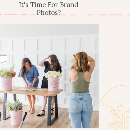
It's Time For Brand
Photos?