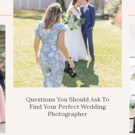
Questions You Should Ask To
Find Your Perfect Wedding
Photographer