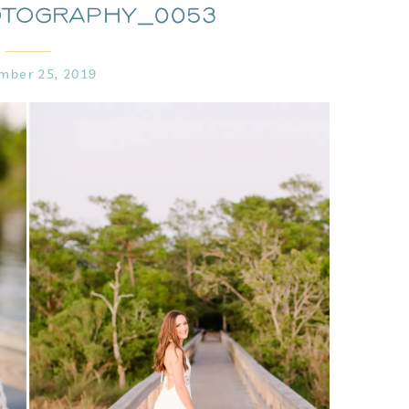
otography_0053
mber 25, 2019