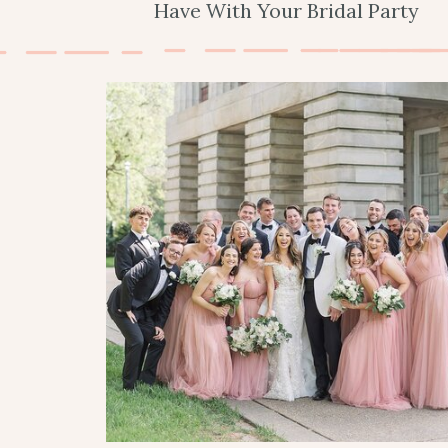
Have With Your Bridal Party