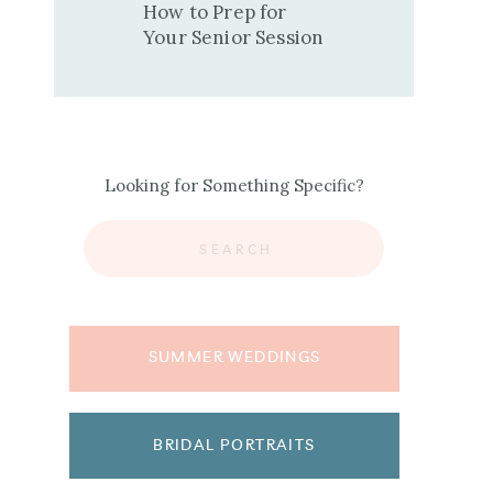
How to Prep for
Your Senior Session
Looking for Something Specific?
Search
for:
SUMMER WEDDINGS
BRIDAL PORTRAITS