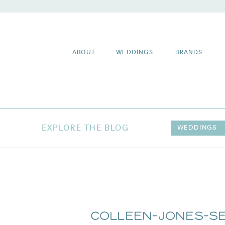
ABOUT
WEDDINGS
BRANDS
EXPLORE THE BLOG
WEDDINGS
Colleen-Jones-Se