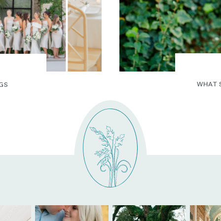
WHAT 
GS