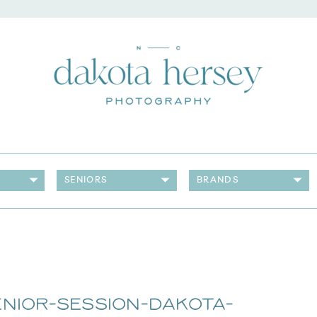
SENIORS
BRANDS
nior-Session-Dakota-