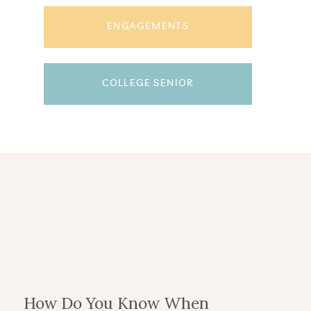
ENGAGEMENTS
COLLEGE SENIOR
How Do You Know When