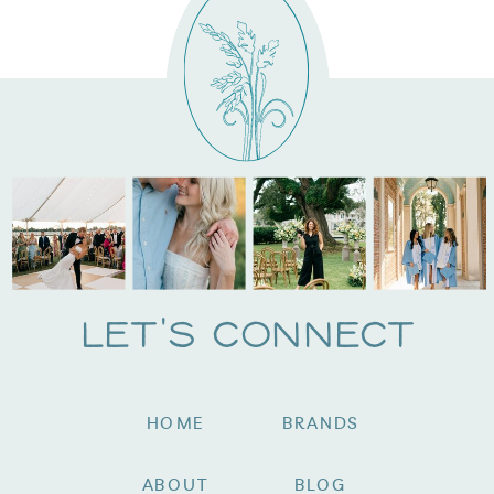
Let's Connect
HOME
BRANDS
ABOUT
BLOG