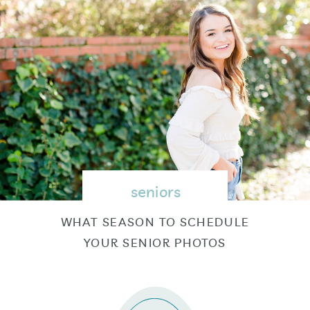
seniors
WHAT SEASON TO SCHEDULE
YOUR SENIOR PHOTOS