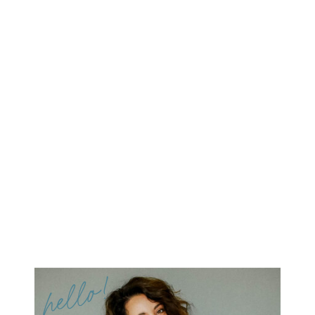
hello!