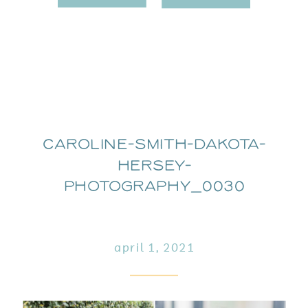
Caroline-Smith-Dakota-
Hersey-
Photography_0030
april 1, 2021