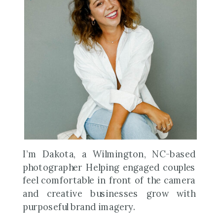
I’m Dakota, a Wilmington, NC-based
photographer Helping engaged couples
feel comfortable in front of the camera
and creative businesses grow with
purposeful brand imagery.