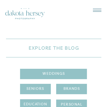
EXPLORE THE BLOG
WEDDINGS
SENIORS
BRANDS
EDUCATION
PERSONAL