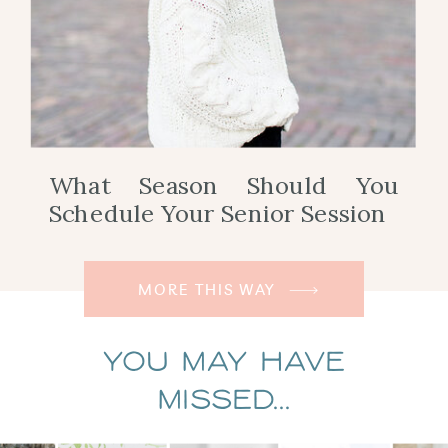
What Season Should You
Schedule Your Senior Session
MORE THIS WAY
You May Have
Missed...