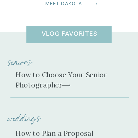
MEET DAKOTA
VLOG FAVORITES
seniors
How to Choose Your Senior
Photographer
weddings
How to Plan a Proposal