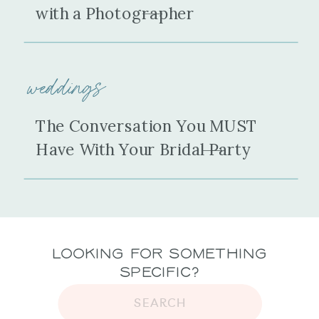
with a Photographer
weddings
The Conversation You MUST
Have With Your Bridal Party
Looking for Something
Specific?
SEARCH