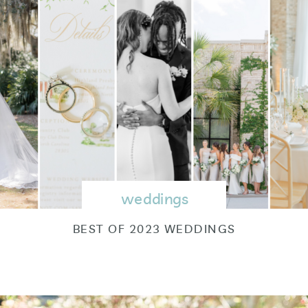
weddings
BEST OF 2023 WEDDINGS