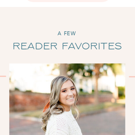
A FEW
Reader Favorites