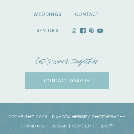
WEDDINGS
CONTACT
SENIORS
let's work together
CONTACT DAKOTA
Copyright 2023 | Dakota Hersey Photography
Branding + Design | CEMBER STUDIO™