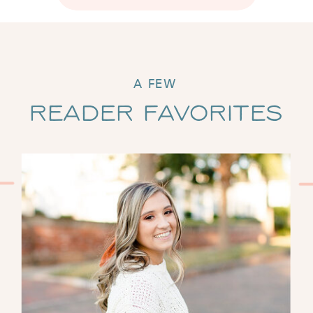
A FEW
Reader Favorites