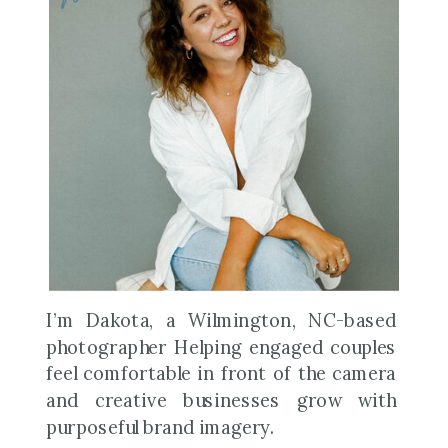
I’m Dakota, a Wilmington, NC-based
photographer Helping engaged couples
feel comfortable in front of the camera
and creative businesses grow with
purposeful brand imagery.