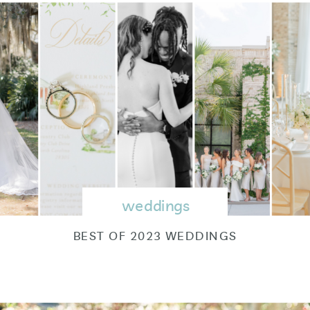
weddings
BEST OF 2023 WEDDINGS