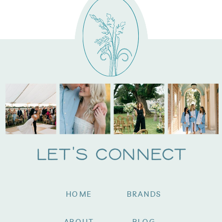
Let's Connect
HOME
BRANDS