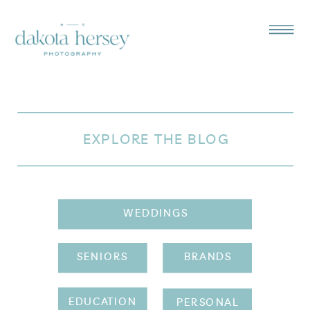
EXPLORE THE BLOG
WEDDINGS
SENIORS
BRANDS
EDUCATION
PERSONAL