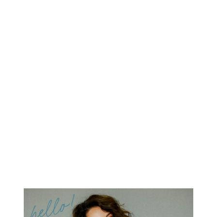
hello!