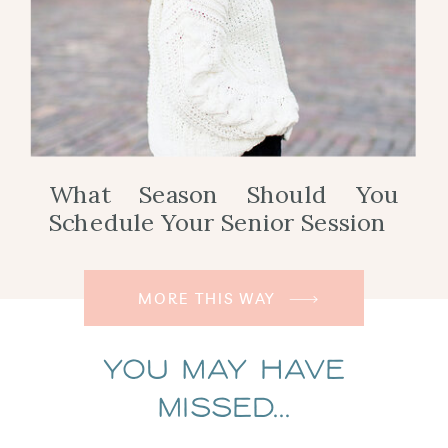
What Season Should You
Schedule Your Senior Session
MORE THIS WAY
You May Have
Missed...