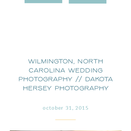
Wilmington, North
Carolina wedding
photography // dakota
hersey photography
october 31, 2015