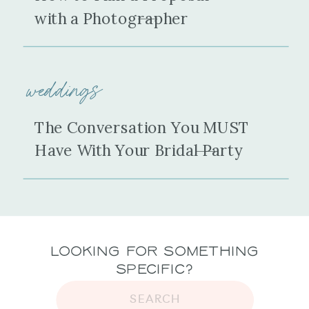
with a Photographer
weddings
The Conversation You MUST
Have With Your Bridal Party
Looking for Something
Specific?
SEARCH