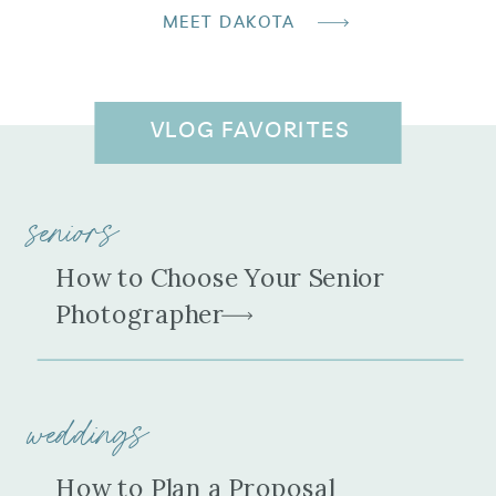
MEET DAKOTA
VLOG FAVORITES
seniors
How to Choose Your Senior
Photographer
weddings
How to Plan a Proposal