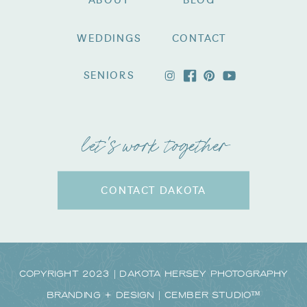
ABOUT
BLOG
WEDDINGS
CONTACT
SENIORS
let's work together
CONTACT DAKOTA
Copyright 2023 | Dakota Hersey Photography
Branding + Design | CEMBER STUDIO™