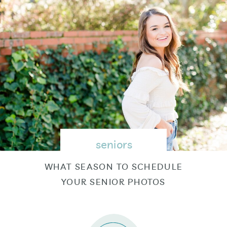
seniors
WHAT SEASON TO SCHEDULE
YOUR SENIOR PHOTOS