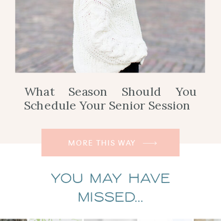
What Season Should You
Schedule Your Senior Session
MORE THIS WAY
You May Have
Missed...