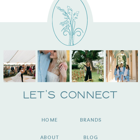
Let's Connect
HOME
BRANDS
ABOUT
BLOG