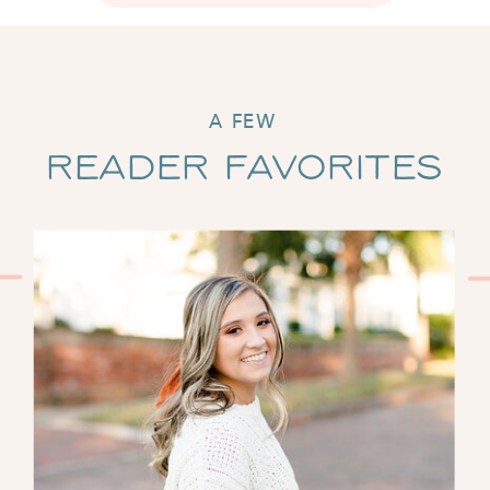
A FEW
Reader Favorites