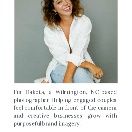
I’m Dakota, a Wilmington, NC-based
photographer Helping engaged couples
feel comfortable in front of the camera
and creative businesses grow with
purposeful brand imagery.