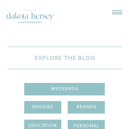
EXPLORE THE BLOG
WEDDINGS
SENIORS
BRANDS
EDUCATION
PERSONAL