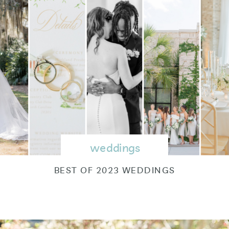
weddings
BEST OF 2023 WEDDINGS