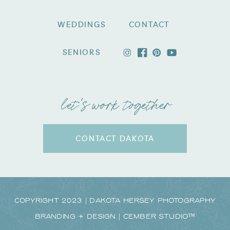
WEDDINGS
CONTACT
SENIORS
let's work together
CONTACT DAKOTA
Copyright 2023 | Dakota Hersey Photography
Branding + Design | CEMBER STUDIO™