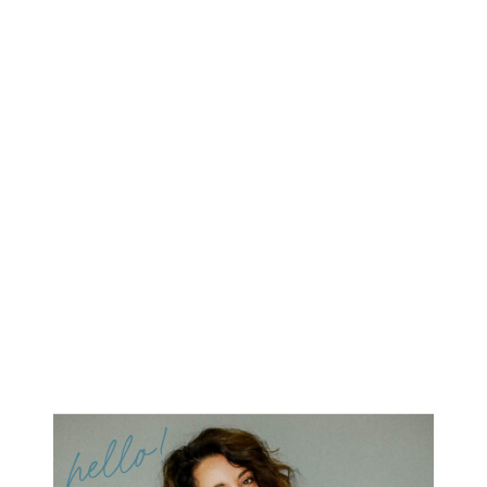
hello!