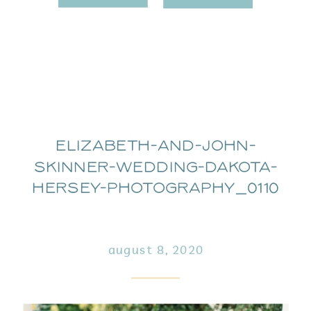
Elizabeth-and-John-
Skinner-Wedding-Dakota-
Hersey-Photography_0110
august 8, 2020