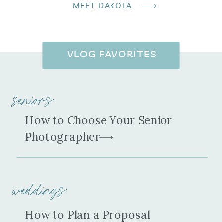
MEET DAKOTA
VLOG FAVORITES
seniors
How to Choose Your Senior
Photographer
weddings
How to Plan a Proposal