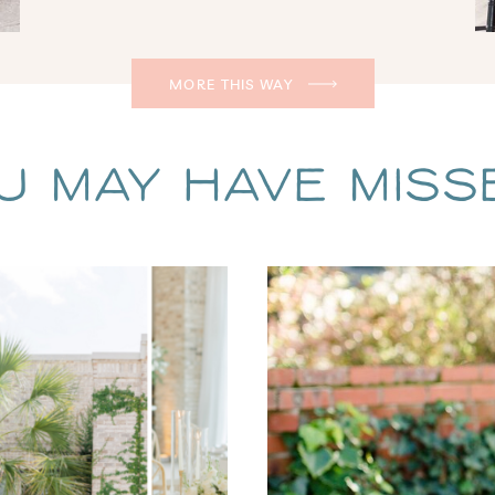
MORE THIS WAY
u May Have Missed