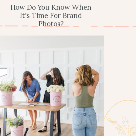
How Do You Know When
It's Time For Brand
Photos?