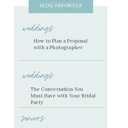
VLOG FAVORITES
weddings
How to Plan a Proposal
with a Photographer
weddings
The Conversation You
Must Have with Your Bridal
Party
seniors