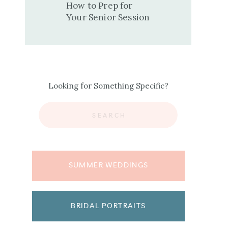
How to Prep for
Your Senior Session
Looking for Something Specific?
Search
for:
SUMMER WEDDINGS
BRIDAL PORTRAITS