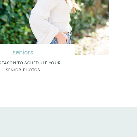
seniors
SEASON TO SCHEDULE YOUR
SENIOR PHOTOS