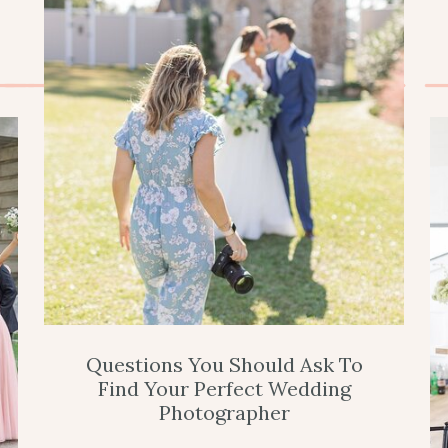
Questions You Should Ask To
Find Your Perfect Wedding
Photographer