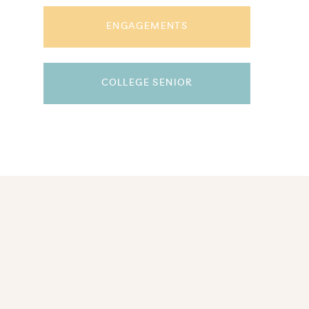
ENGAGEMENTS
COLLEGE SENIOR