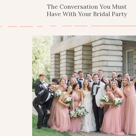
The Conversation You Must
Have With Your Bridal Party