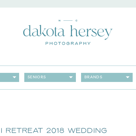
SENIORS
BRANDS
i Retreat 2018 Wedding