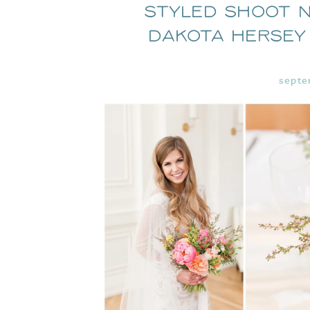
Styled Shoot N
Dakota Hersey
septe