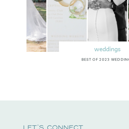
weddings
BEST OF 2023 WEDDIN
Let's Connect