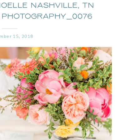
oelle Nashville, TN
 Photography_0076
mber 15, 2018