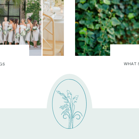
WHAT 
GS