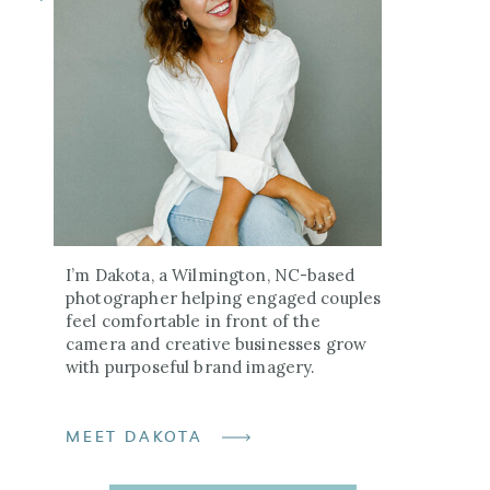
I’m Dakota, a Wilmington, NC-based
photographer helping engaged couples
feel comfortable in front of the
camera and creative businesses grow
with purposeful brand imagery.
MEET DAKOTA