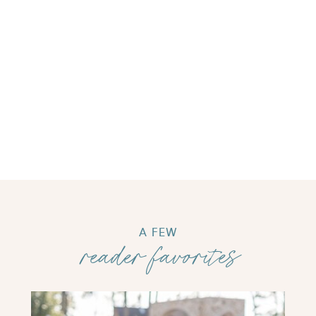
A FEW
reader favorites