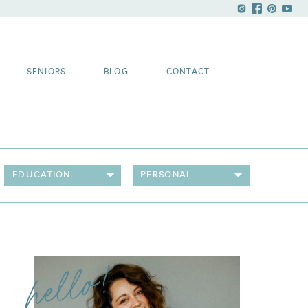
SENIORS
BLOG
CONTACT
EDUCATION
PERSONAL
hello!