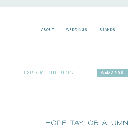
ABOUT
WEDDINGS
BRANDS
EXPLORE THE BLOG
WEDDINGS
Hope Taylor Alumn